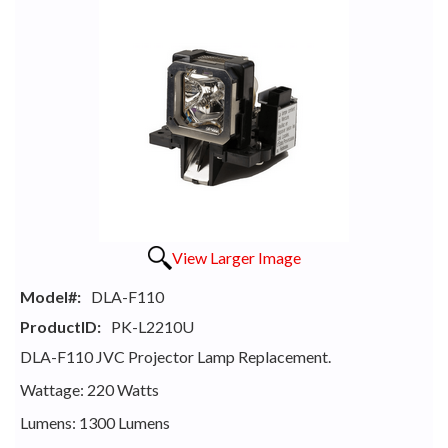
View Larger Image
Model#:
DLA-F110
ProductID:
PK-L2210U
DLA-F110 JVC Projector Lamp Replacement.
Wattage: 220 Watts
Lumens: 1300 Lumens