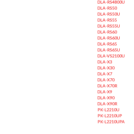
DLA-RS4800U
DLA-RS50
DLA-RS50U
DLA-RS55
DLA-RS55U
DLA-RS60
DLA-RS60U
DLA-RS65
DLA-RS65U
DLA-VS2100U
DLA-X3
DLA-X30
DLA-X7
DLA-X70
DLA-X70R
DLA-X9
DLA-X90
DLA-X90R
PK-L2210U
PK-L2210UP
PK-L2210UPA