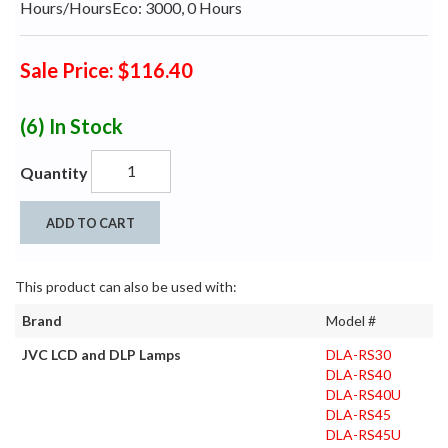
Hours/HoursEco: 3000, 0 Hours
Sale Price: $116.40
(6)
In Stock
Quantity
ADD TO CART
This product can also be used with:
Brand
Model #
JVC LCD and DLP Lamps
DLA-RS30
DLA-RS40
DLA-RS40U
DLA-RS45
DLA-RS45U