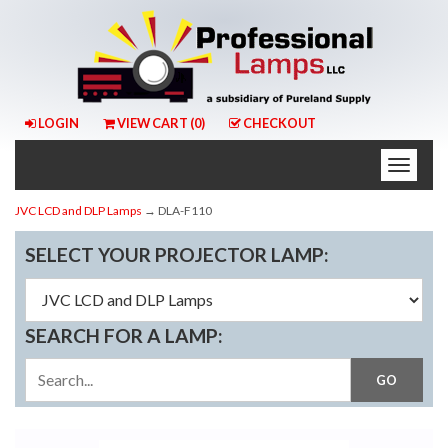
LOGIN
VIEW CART (
0
)
CHECKOUT
Toggle
naviga
JVC LCD and DLP Lamps
→ DLA-F110
SELECT YOUR PROJECTOR LAMP:
SEARCH FOR A LAMP: