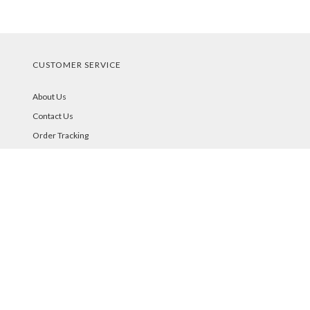
CUSTOMER SERVICE
About Us
Contact Us
Order Tracking
Your Account
STORE POLICIES & INFO
Shipping
Returns
FAQs
Privacy Policy