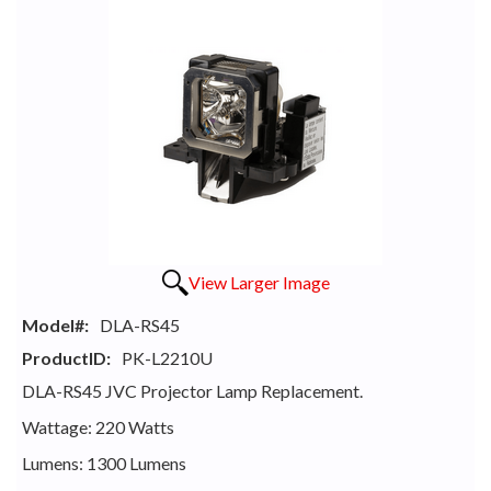
View Larger Image
Model#:
DLA-RS45
ProductID:
PK-L2210U
DLA-RS45 JVC Projector Lamp Replacement.
Wattage: 220 Watts
Lumens: 1300 Lumens