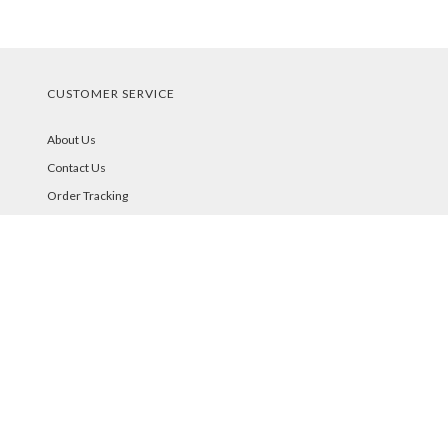
CUSTOMER SERVICE
About Us
Contact Us
Order Tracking
Your Account
STORE POLICIES & INFO
Shipping
Returns
FAQs
Privacy Policy