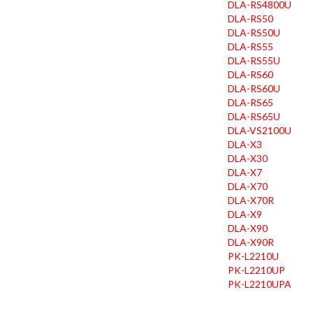
DLA-RS4800U
DLA-RS50
DLA-RS50U
DLA-RS55
DLA-RS55U
DLA-RS60
DLA-RS60U
DLA-RS65
DLA-RS65U
DLA-VS2100U
DLA-X3
DLA-X30
DLA-X7
DLA-X70
DLA-X70R
DLA-X9
DLA-X90
DLA-X90R
PK-L2210U
PK-L2210UP
PK-L2210UPA