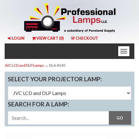
LOGIN
VIEW CART (
0
)
CHECKOUT
Toggle
naviga
JVC LCD and DLP Lamps
→ DLA-RS45
SELECT YOUR PROJECTOR LAMP:
SEARCH FOR A LAMP: