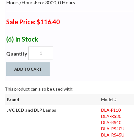
Hours/HoursEco: 3000, 0 Hours
Sale Price: $116.40
(6)
In Stock
Quantity
ADD TO CART
This product can also be used with:
Brand
Model #
JVC LCD and DLP Lamps
DLA-F110
DLA-RS30
DLA-RS40
DLA-RS40U
DLA-RS45U