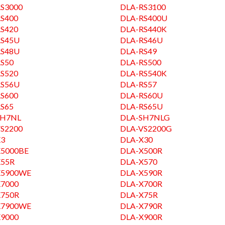
S3000
DLA-RS3100
S400
DLA-RS400U
S420
DLA-RS440K
RS45U
DLA-RS46U
RS48U
DLA-RS49
S50
DLA-RS500
S520
DLA-RS540K
RS56U
DLA-RS57
S600
DLA-RS60U
S65
DLA-RS65U
SH7NL
DLA-SH7NLG
S2200
DLA-VS2200G
X3
DLA-X30
X5000BE
DLA-X500R
X55R
DLA-X570
X5900WE
DLA-X590R
X7000
DLA-X700R
X750R
DLA-X75R
X7900WE
DLA-X790R
X9000
DLA-X900R