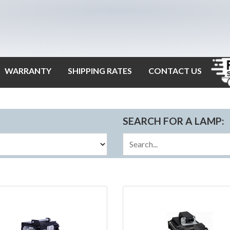
WARRANTY
SHIPPING RATES
CONTACT US
SEARCH FOR A LAMP: