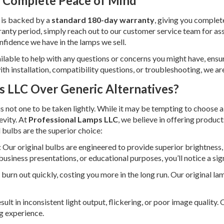
 Complete Peace of Mind
 is backed by a
standard 180-day warranty
, giving you complet
anty period, simply reach out to our customer service team for ass
nfidence we have in the lamps we sell.
ilable to help with any questions or concerns you might have, ens
ith installation, compatibility questions, or troubleshooting, we ar
 LLC Over Generic Alternatives?
is not one to be taken lightly. While it may be tempting to choose 
evity. At
Professional Lamps LLC
, we believe in offering produc
 bulbs are the superior choice:
: Our original bulbs are engineered to provide superior brightness,
business presentations, or educational purposes, you’ll notice a sig
burn out quickly, costing you more in the long run. Our original lam
sult in inconsistent light output, flickering, or poor image quality
g experience.