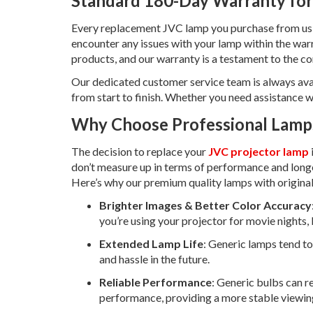
Standard 180-Day Warranty for
Every replacement JVC lamp you purchase from us
encounter any issues with your lamp within the warr
products, and our warranty is a testament to the co
Our dedicated customer service team is always ava
from start to finish. Whether you need assistance w
Why Choose Professional Lamps
The decision to replace your
JVC projector lamp
don’t measure up in terms of performance and long
Here’s why our premium quality lamps with original
Brighter Images & Better Color Accuracy
you’re using your projector for movie nights, 
Extended Lamp Life
: Generic lamps tend to 
and hassle in the future.
Reliable Performance
: Generic bulbs can re
performance, providing a more stable viewin