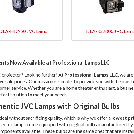
DLA-HD950 JVC Lamp
DLA-RS2000 JVC Lam
nts Now Available at Professional Lamps LLC
C projector? Look no further! At
Professional Lamps LLC
, we are
ive sale prices. Our mission is simple: to provide you with the mos
tomer service. Whether you are a home theater enthusiast, a busine
rfect solution to meet your needs.
entic JVC Lamps with Original Bulbs
al without sacrificing quality, which is why we offer a
lowest pr
ojector lamps come equipped with original bulbs manufactured by 
components available. These bulbs are the same ones that are instal