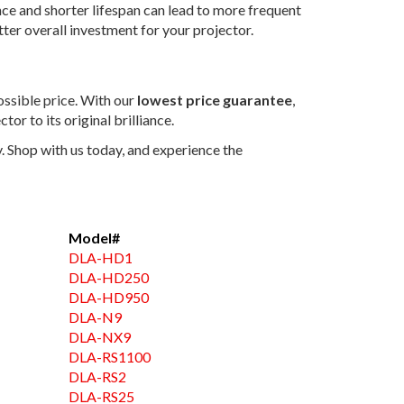
nce and shorter lifespan can lead to more frequent
ter overall investment for your projector.
ossible price. With our
lowest price guarantee
,
tor to its original brilliance.
 Shop with us today, and experience the
Model#
DLA-HD1
DLA-HD250
DLA-HD950
DLA-N9
DLA-NX9
DLA-RS1100
DLA-RS2
DLA-RS25