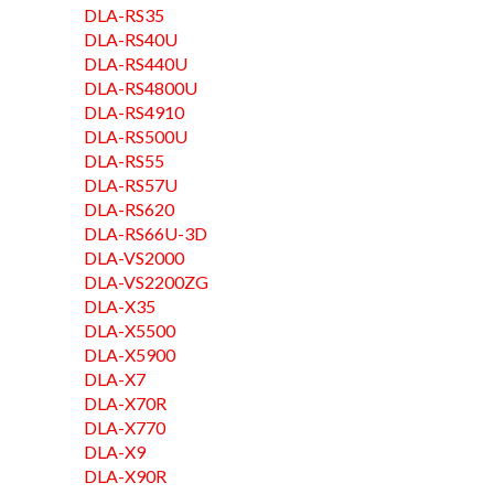
DLA-RS35
DLA-RS40U
DLA-RS440U
DLA-RS4800U
DLA-RS4910
DLA-RS500U
DLA-RS55
DLA-RS57U
DLA-RS620
DLA-RS66U-3D
DLA-VS2000
DLA-VS2200ZG
DLA-X35
DLA-X5500
DLA-X5900
DLA-X7
DLA-X70R
DLA-X770
DLA-X9
DLA-X90R