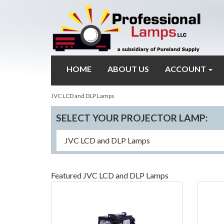
HOME
ABOUT US
ACCOUNT
JVC LCD and DLP Lamps
SELECT YOUR PROJECTOR LAMP:
Featured JVC LCD and DLP Lamps