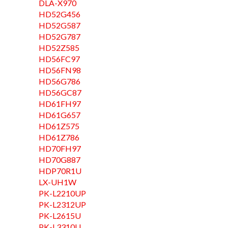
DLA-X970
HD52G456
HD52G587
HD52G787
HD52Z585
HD56FC97
HD56FN98
HD56G786
HD56GC87
HD61FH97
HD61G657
HD61Z575
HD61Z786
HD70FH97
HD70G887
HDP70R1U
LX-UH1W
PK-L2210UP
PK-L2312UP
PK-L2615U
PK-L3310U