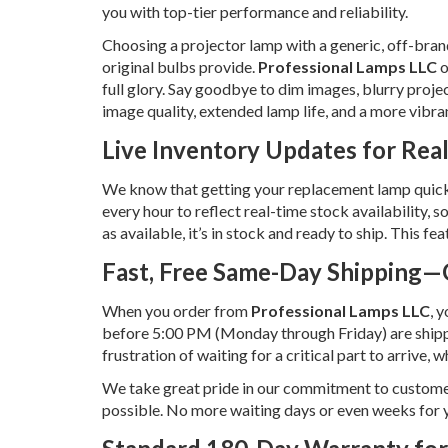
you with top-tier performance and reliability.
Choosing a projector lamp with a generic, off-brand
original bulbs provide.
Professional Lamps LLC
o
full glory. Say goodbye to dim images, blurry proje
image quality, extended lamp life, and a more vibra
Live Inventory Updates for Rea
We know that getting your replacement lamp quickly
every hour to reflect real-time stock availability,
as available, it’s in stock and ready to ship. This 
Fast, Free Same-Day Shipping—
When you order from
Professional Lamps LLC
, 
before 5:00 PM (Monday through Friday) are ship
frustration of waiting for a critical part to arrive,
We take great pride in our commitment to customer s
possible. No more waiting days or even weeks fo