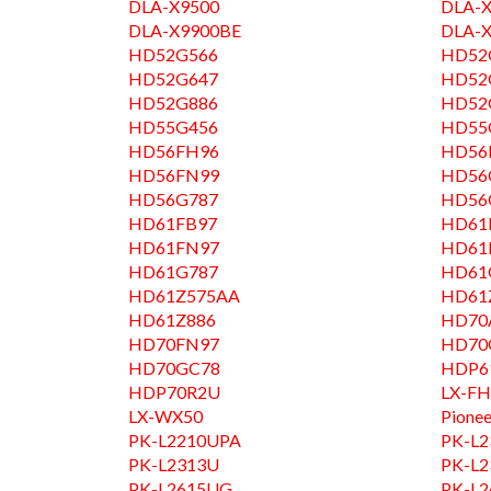
DLA-X9500
DLA-
DLA-X9900BE
DLA-
HD52G566
HD52
HD52G647
HD52
HD52G886
HD52
HD55G456
HD55
HD56FH96
HD56
HD56FN99
HD56
HD56G787
HD56
HD61FB97
HD61
HD61FN97
HD61
HD61G787
HD61
HD61Z575AA
HD61
HD61Z886
HD70
HD70FN97
HD70
HD70GC78
HDP6
HDP70R2U
LX-FH
LX-WX50
Pionee
PK-L2210UPA
PK-L
PK-L2313U
PK-L
PK-L2615UG
PK-L