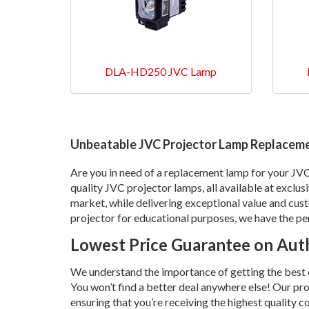
DLA-HD250 JVC Lamp
Unbeatable JVC Projector Lamp Replaceme
Are you in need of a replacement lamp for your JV
quality JVC projector lamps, all available at exclus
market, while delivering exceptional value and cus
projector for educational purposes, we have the pe
Lowest Price Guarantee on Auth
We understand the importance of getting the best de
You won’t find a better deal anywhere else! Our pr
ensuring that you’re receiving the highest quality 