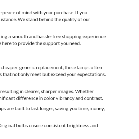
e peace of mind with your purchase. If you
istance. We stand behind the quality of our
uring a smooth and hassle-free shopping experience
e here to provide the support you need.
a cheaper, generic replacement, these lamps often
ts that not only meet but exceed your expectations.
 resulting in clearer, sharper images. Whether
nificant difference in color vibrancy and contrast.
ps are built to last longer, saving you time, money,
. Original bulbs ensure consistent brightness and