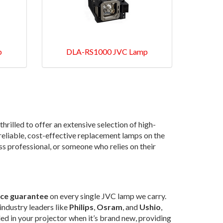
p
DLA-RS1000 JVC Lamp
 thrilled to offer an extensive selection of high-
t reliable, cost-effective replacement lamps on the
ss professional, or someone who relies on their
ice guarantee
on every single JVC lamp we carry.
industry leaders like
Philips
,
Osram
, and
Ushio
,
led in your projector when it’s brand new, providing