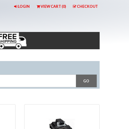
LOGIN
VIEW CART (
0
)
CHECKOUT