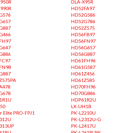
X950R
DLA-X95R
X990R
HD52FA97
G576
HD52G586
G657
HD52G786
G887
HD52Z575
G466
HD56FB97
FH97
HD56FN97
G647
HD56G657
G886
HD56G887
FC97
HD61FH96
FN98
HD61G587
G887
HD61Z456
Z575PA
HD61Z585
A478
HD70FH96
G678
HD70G886
1R1U
HDP61R2U
50
LX-UH1B
r Elite PRO-FPJ1
PK-L2210U
2312U
PK-L2312U-G
2313UP
PK-L2417U
2618U
PK-L2618UW