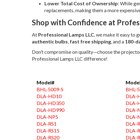
Lower Total Cost of Ownership
: While ge
replacements, making them a more expensive o
Shop with Confidence at Profes
At
Professional Lamps LLC
, we make it easy to 
authentic bulbs
,
fast free shipping
, and a
180-d
Don’t compromise on quality—choose the projector l
Professional Lamps LLC difference!
Model#
Mode
BHL-5009-S
BHL-5
DLA-HD10
DLA-
DLA-HD350
DLA-
DLA-HD990
DLA-
DLA-NP5
DLA-
DLA-RS1
DLA-R
DLA-RS15
DLA-
DLA-RS20
DLA-R