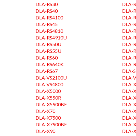
DLA-RS30
DLA-R
DLA-RS40
DLA-R
DLA-RS4100
DLA-R
DLA-RS45
DLA-
DLA-RS4810
DLA-
DLA-RS4910U
DLA-R
DLA-RS50U
DLA-R
DLA-RS55U
DLA-
DLA-RS60
DLA-R
DLA-RS640K
DLA-R
DLA-RS67
DLA-
DLA-VS2100U
DLA-V
DLA-VS4800
DLA-
DLA-X5000
DLA-
DLA-X550R
DLA-
DLA-X5900BE
DLA-
DLA-X70
DLA-
DLA-X7500
DLA-
DLA-X7900BE
DLA-
DLA-X90
DLA-