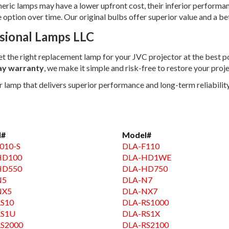
neric lamps may have a lower upfront cost, their inferior performa
ption over time. Our original bulbs offer superior value and a bet
sional Lamps LLC
get the right replacement lamp for your JVC projector at the best p
ay warranty
, we make it simple and risk-free to restore your projec
amp that delivers superior performance and long-term reliability.
l#
Model#
010-S
DLA-F110
HD100
DLA-HD1WE
HD550
DLA-HD750
N5
DLA-N7
NX5
DLA-NX7
S10
DLA-RS1000
RS1U
DLA-RS1X
S2000
DLA-RS2100