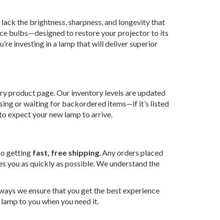
lack the brightness, sharpness, and longevity that
ce bulbs—designed to restore your projector to its
re investing in a lamp that will deliver superior
ry product page. Our inventory levels are updated
sing or waiting for backordered items—if it’s listed
 to expect your new lamp to arrive.
lso getting
fast, free shipping
. Any orders placed
es you as quickly as possible. We understand the
 ways we ensure that you get the best experience
r lamp to you when you need it.