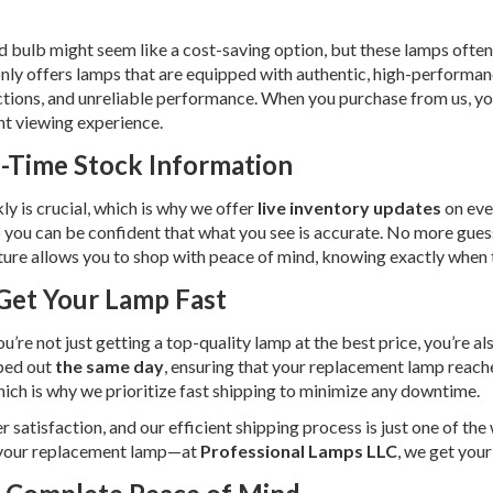
 bulb might seem like a cost-saving option, but these lamps often 
nly offers lamps that are equipped with authentic, high-performan
ctions, and unreliable performance. When you purchase from us, you’
nt viewing experience.
l-Time Stock Information
 is crucial, which is why we offer
live inventory updates
on eve
 so you can be confident that what you see is accurate. No more gues
feature allows you to shop with peace of mind, knowing exactly when
Get Your Lamp Fast
you’re not just getting a top-quality lamp at the best price, you’re a
ped out
the same day
, ensuring that your replacement lamp reach
 which is why we prioritize fast shipping to minimize any downtime.
atisfaction, and our efficient shipping process is just one of the
r your replacement lamp—at
Professional Lamps LLC
, we get you