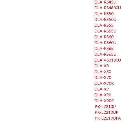
DLA-RS45U
DLA-RS4800U
DLA-RS50
DLA-RS50U
DLA-RS55
DLA-RS55U
DLA-RS60
DLA-RS60U
DLA-RS65
DLA-RS65U
DLA-VS2100U
DLA-X3
DLA-X30
DLA-X70
DLA-X70R
DLA-X9
DLA-X90
DLA-X90R
PK-L2210U
PK-L2210UP
PK-L2210UPA