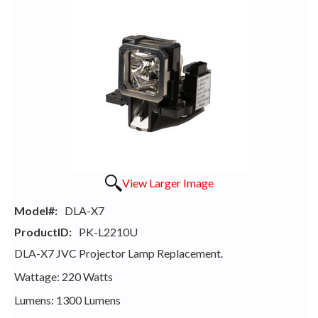
View Larger Image
Model#:
DLA-X7
ProductID:
PK-L2210U
DLA-X7 JVC Projector Lamp Replacement.
Wattage: 220 Watts
Lumens: 1300 Lumens