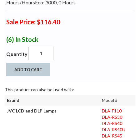
Hours/HoursEco: 3000, 0 Hours
Sale Price: $116.40
(6)
In Stock
Quantity
ADD TO CART
This product can also be used with:
Brand
Model #
JVC LCD and DLP Lamps
DLA-F110
DLA-RS30
DLA-RS40
DLA-RS40U
DLA-RS45