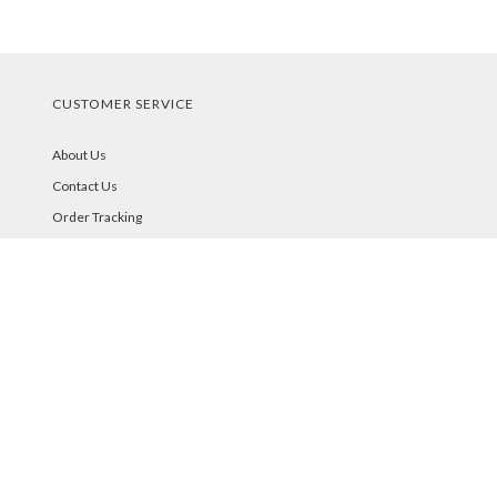
CUSTOMER SERVICE
About Us
Contact Us
Order Tracking
Your Account
STORE POLICIES & INFO
Shipping
Returns
FAQs
Privacy Policy