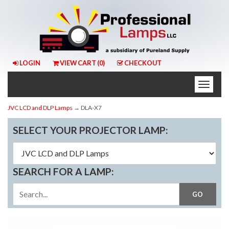
LOGIN
VIEW CART (
0
)
CHECKOUT
Toggle
naviga
JVC LCD and DLP Lamps
→ DLA-X7
SELECT YOUR PROJECTOR LAMP:
SEARCH FOR A LAMP: