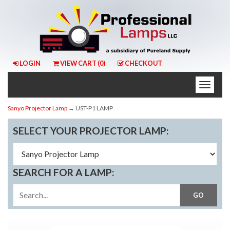
LOGIN
VIEW CART (
0
)
CHECKOUT
Toggle
naviga
Sanyo Projector Lamp
→ UST-P1 LAMP
SELECT YOUR PROJECTOR LAMP:
SEARCH FOR A LAMP: