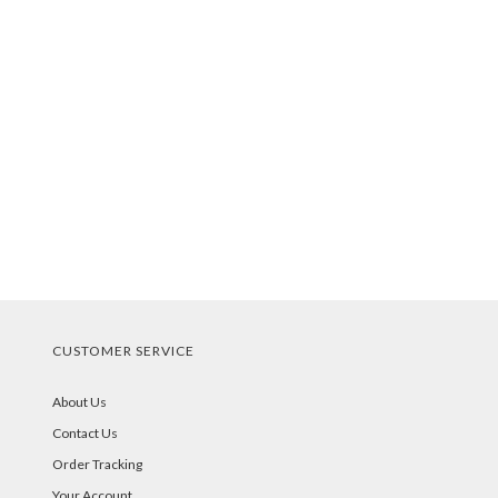
CUSTOMER SERVICE
About Us
Contact Us
Order Tracking
Your Account