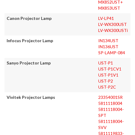
MX852UST+
MX853UST
Canon Projector Lamp
LV-LP41
LV-WX300UST
LV-WX300USTi
Infocus Projector Lamp
IN134UST
IN136UST
SP-LAMP-084
Sanyo Projector Lamp
UST-P1
UST-P1CV1
UST-P1V1
UST-P2
UST-P2C
Vivitek Projector Lamps
23354001SR
5811118004
5811118004-
SPT
5811118004-
SVV
5811119833-