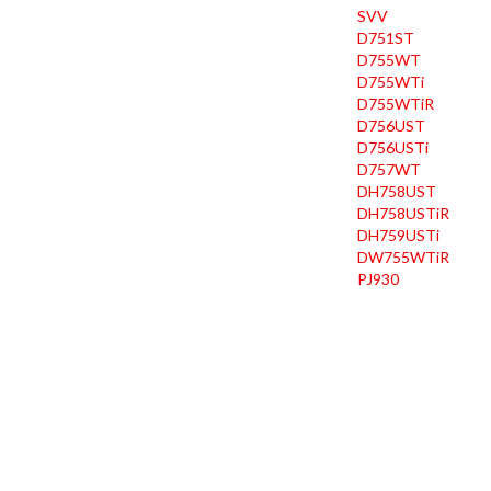
SVV
D751ST
D755WT
D755WTi
D755WTiR
D756UST
D756USTi
D757WT
DH758UST
DH758USTiR
DH759USTi
DW755WTiR
PJ930