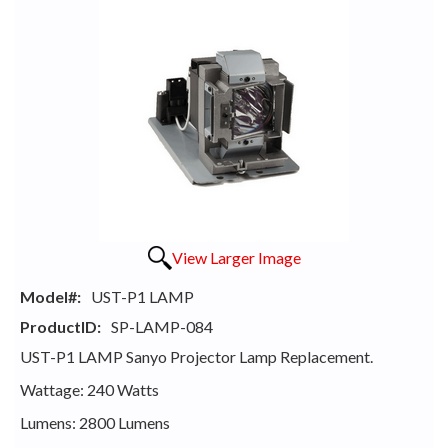
View Larger Image
Model#:
UST-P1 LAMP
ProductID:
SP-LAMP-084
UST-P1 LAMP Sanyo Projector Lamp Replacement.
Wattage: 240 Watts
Lumens: 2800 Lumens