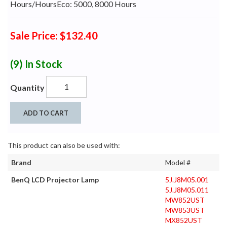
Hours/HoursEco: 5000, 8000 Hours
Sale Price: $132.40
(9)
In Stock
Quantity
ADD TO CART
This product can also be used with:
Brand
Model #
BenQ LCD Projector Lamp
5J.J8M05.001
5J.J8M05.011
MW852UST
MW853UST
MX852UST