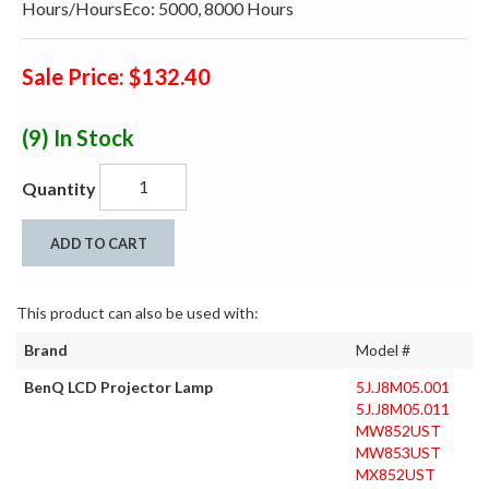
Hours/HoursEco: 5000, 8000 Hours
Sale Price: $132.40
(9)
In Stock
Quantity
ADD TO CART
This product can also be used with:
Brand
Model #
BenQ LCD Projector Lamp
5J.J8M05.001
5J.J8M05.011
MW852UST
MW853UST
MX852UST