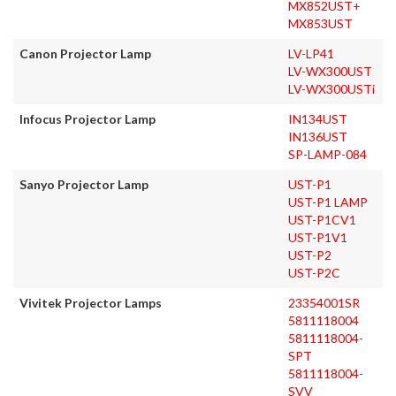
MX852UST+
MX853UST
Canon Projector Lamp
LV-LP41
LV-WX300UST
LV-WX300USTi
Infocus Projector Lamp
IN134UST
IN136UST
SP-LAMP-084
Sanyo Projector Lamp
UST-P1
UST-P1 LAMP
UST-P1CV1
UST-P1V1
UST-P2
UST-P2C
Vivitek Projector Lamps
23354001SR
5811118004
5811118004-
SPT
5811118004-
SVV