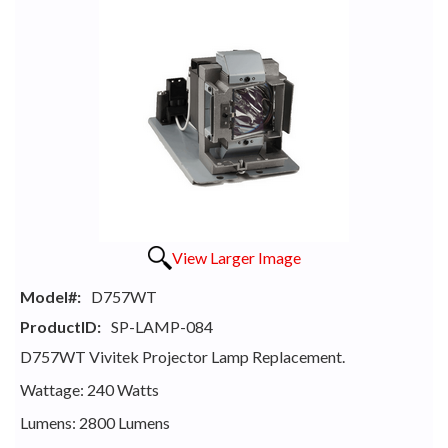
View Larger Image
Model#:
D757WT
ProductID:
SP-LAMP-084
D757WT Vivitek Projector Lamp Replacement.
Wattage: 240 Watts
Lumens: 2800 Lumens