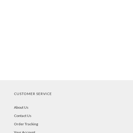
CUSTOMER SERVICE
About Us
Contact Us
Order Tracking
Your Account