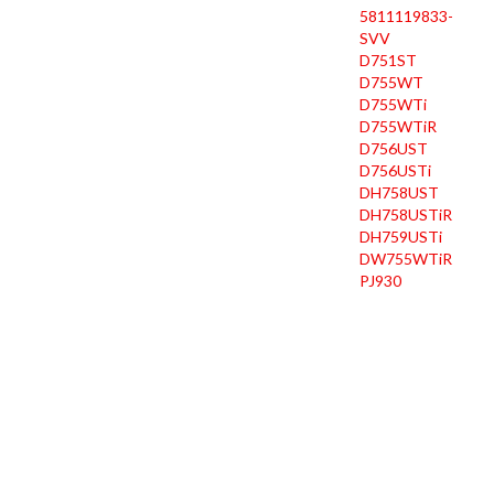
5811119833-
SVV
D751ST
D755WT
D755WTi
D755WTiR
D756UST
D756USTi
DH758UST
DH758USTiR
DH759USTi
DW755WTiR
PJ930