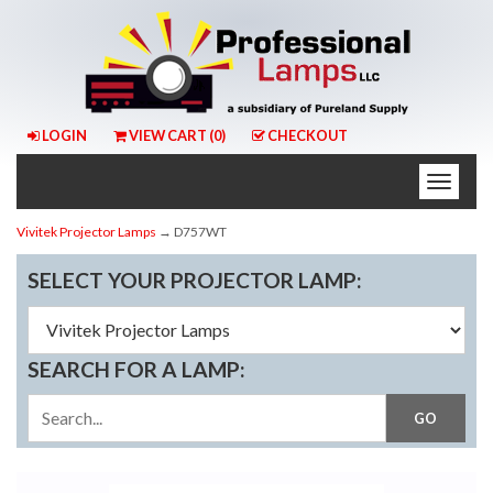
LOGIN
VIEW CART (
0
)
CHECKOUT
Toggle
naviga
Vivitek Projector Lamps
→ D757WT
SELECT YOUR PROJECTOR LAMP:
SEARCH FOR A LAMP: