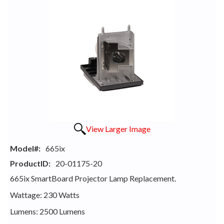
View Larger Image
Model#:
665ix
ProductID:
20-01175-20
665ix SmartBoard Projector Lamp Replacement.
Wattage: 230 Watts
Lumens: 2500 Lumens