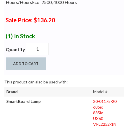
Hours/HoursEco: 2500, 4000 Hours
Sale Price: $136.20
(1)
In Stock
Quantity
ADD TO CART
This product can also be used with:
Brand
Model #
SmartBoard Lamp
20-01175-20
685ix
885ix
UX60
VPL2252-1N