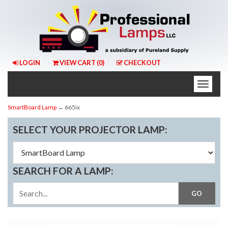
LOGIN
VIEW CART (
0
)
CHECKOUT
Toggle
naviga
SmartBoard Lamp
→ 665ix
SELECT YOUR PROJECTOR LAMP:
SEARCH FOR A LAMP: