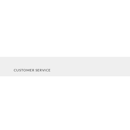
CUSTOMER SERVICE
About Us
Contact Us
Order Tracking
Your Account
STORE POLICIES & INFO