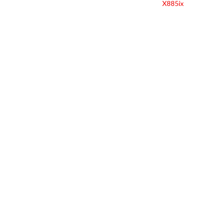
X885ix