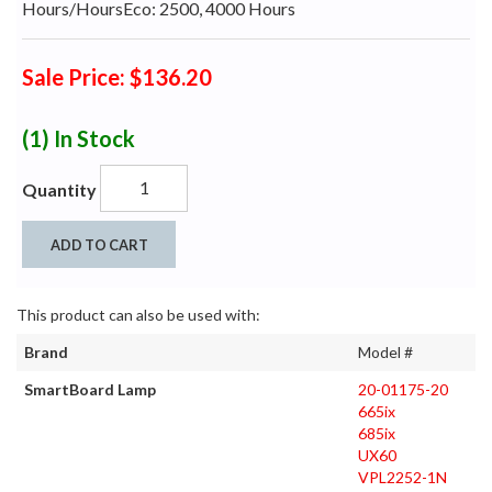
Hours/HoursEco: 2500, 4000 Hours
Sale Price: $136.20
(1)
In Stock
Quantity
ADD TO CART
This product can also be used with:
Brand
Model #
SmartBoard Lamp
20-01175-20
665ix
685ix
UX60
VPL2252-1N