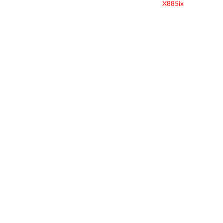
X885ix