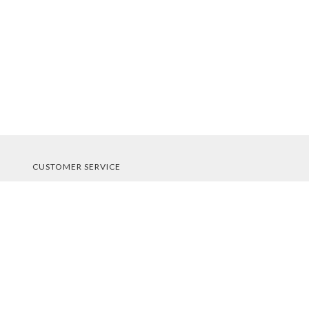
CUSTOMER SERVICE
About Us
Contact Us
Order Tracking
Your Account
STORE POLICIES & INFO