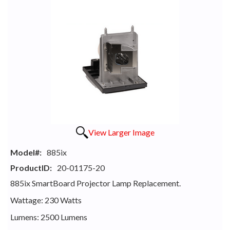
View Larger Image
Model#:
885ix
ProductID:
20-01175-20
885ix SmartBoard Projector Lamp Replacement.
Wattage: 230 Watts
Lumens: 2500 Lumens