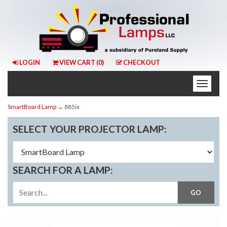
LOGIN
VIEW CART (
0
)
CHECKOUT
Toggle
naviga
SmartBoard Lamp
→ 885ix
SELECT YOUR PROJECTOR LAMP:
SEARCH FOR A LAMP: