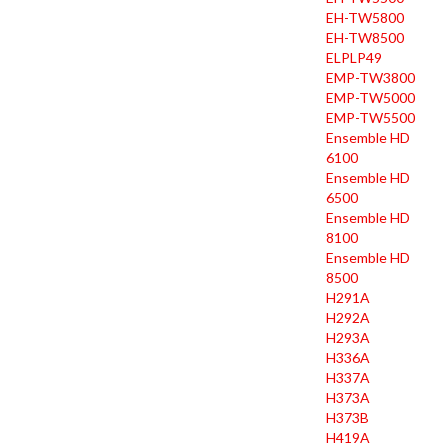
EH-TW5800
EH-TW8500
ELPLP49
EMP-TW3800
EMP-TW5000
EMP-TW5500
Ensemble HD
6100
Ensemble HD
6500
Ensemble HD
8100
Ensemble HD
8500
H291A
H292A
H293A
H336A
H337A
H373A
H373B
H419A