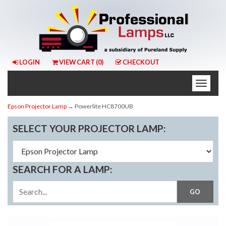
LOGIN
VIEW CART (
0
)
CHECKOUT
Toggle
naviga
Epson Projector Lamp
→ Powerlite HC8700UB
SELECT YOUR PROJECTOR LAMP:
SEARCH FOR A LAMP: