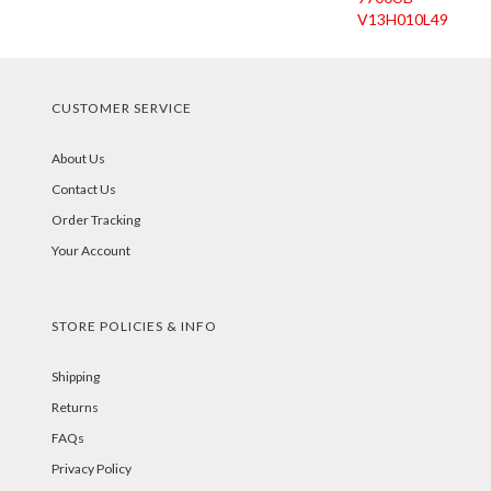
V13H010L49
CUSTOMER SERVICE
About Us
Contact Us
Order Tracking
Your Account
STORE POLICIES & INFO
Shipping
Returns
FAQs
Privacy Policy