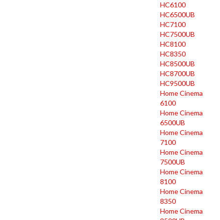
HC6100
HC6500UB
HC7100
HC7500UB
HC8100
HC8350
HC8500UB
HC8700UB
HC9500UB
Home Cinema
6100
Home Cinema
6500UB
Home Cinema
7100
Home Cinema
7500UB
Home Cinema
8100
Home Cinema
8350
Home Cinema