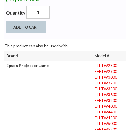
Quantity
ADD TO CART
This product can also be used with:
Brand
Model #
Epson Projector Lamp
EH-TW2800
EH-TW2900
EH-TW3000
EH-TW3200
EH-TW3500
EH-TW3600
EH-TW3800
EH-TW4000
EH-TW4400
EH-TW4500
EH-TW5000
EH-TW5500