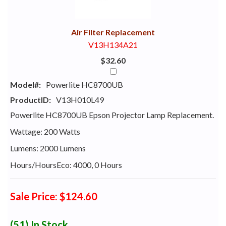
With
Air Filter Replacement
V13H134A21
$32.60
Model#:
Powerlite HC8700UB
ProductID:
V13H010L49
Powerlite HC8700UB Epson Projector Lamp Replacement.
Wattage: 200 Watts
Lumens: 2000 Lumens
Hours/HoursEco: 4000, 0 Hours
Sale Price: $124.60
(51)
In Stock