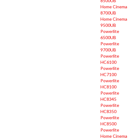
8500UB
Home Cinema
8700UB
Home Cinema
9500UB
Powerlite
6500UB
Powerlite
9700UB
Powerlite
HC6100
Powerlite
HC7100
Powerlite
HC8100
Powerlite
HC8345
Powerlite
HC8350
Powerlite
HC8500
Powerlite
Home Cinema