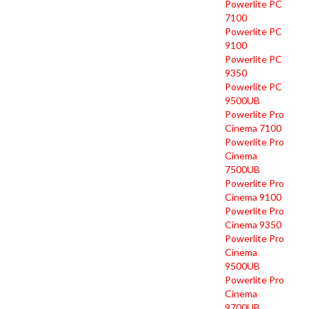
Powerlite PC
7100
Powerlite PC
9100
Powerlite PC
9350
Powerlite PC
9500UB
Powerlite Pro
Cinema 7100
Powerlite Pro
Cinema
7500UB
Powerlite Pro
Cinema 9100
Powerlite Pro
Cinema 9350
Powerlite Pro
Cinema
9500UB
Powerlite Pro
Cinema
9700UB