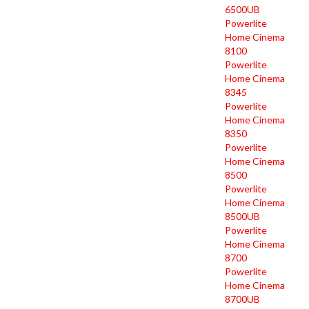
6500UB
Powerlite
Home Cinema
8100
Powerlite
Home Cinema
8345
Powerlite
Home Cinema
8350
Powerlite
Home Cinema
8500
Powerlite
Home Cinema
8500UB
Powerlite
Home Cinema
8700
Powerlite
Home Cinema
8700UB