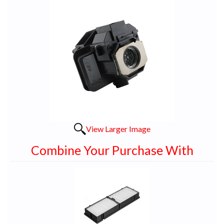
View Larger Image
Combine Your Purchase With
1
Combine
Total
Your
Upsell
Products
Purchase