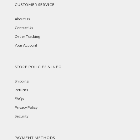
CUSTOMER SERVICE
About Us
Contact Us
Order Tracking
Your Account
STORE POLICIES & INFO
Shipping
Returns
FAQs
Privacy Policy
Security
PAYMENT METHODS