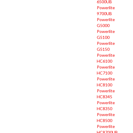
6500UB
Powerlite
9700UB
Powerlite
G5000
Powerlite
G5100
Powerlite
G5150
Powerlite
HC6100
Powerlite
HC7100
Powerlite
HC8100
Powerlite
HC8345
Powerlite
HC8350
Powerlite
HC8500
Powerlite
HC8700UB