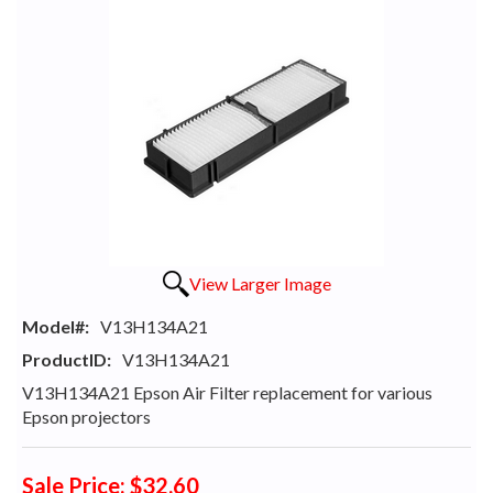
View Larger Image
Model#:
V13H134A21
ProductID:
V13H134A21
V13H134A21 Epson Air Filter replacement for various
Epson projectors
Sale Price: $32.60