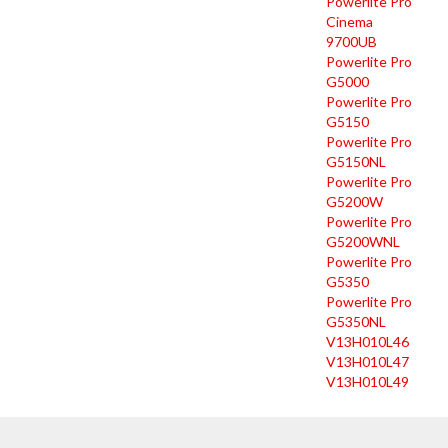
Powerlite Pro
Cinema
9700UB
Powerlite Pro
G5000
Powerlite Pro
G5150
Powerlite Pro
G5150NL
Powerlite Pro
G5200W
Powerlite Pro
G5200WNL
Powerlite Pro
G5350
Powerlite Pro
G5350NL
V13H010L46
V13H010L47
V13H010L49