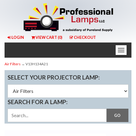
LOGIN
VIEW CART (
0
)
CHECKOUT
Toggle
naviga
Air Filters
→ V13H134A21
SELECT YOUR PROJECTOR LAMP:
SEARCH FOR A LAMP: