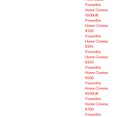
Powerlite
Home Cinema
6500UB
Powerlite
Home Cinema
8100
Powerlite
Home Cinema
8345
Powerlite
Home Cinema
8350
Powerlite
Home Cinema
8500
Powerlite
Home Cinema
8500UB
Powerlite
Home Cinema
8700
Powerlite