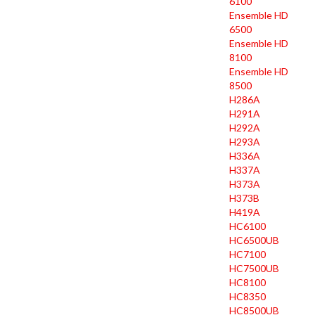
6100
Ensemble HD
6500
Ensemble HD
8100
Ensemble HD
8500
H286A
H291A
H292A
H293A
H336A
H337A
H373A
H373B
H419A
HC6100
HC6500UB
HC7100
HC7500UB
HC8100
HC8350
HC8500UB