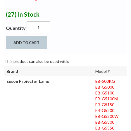
(27)
In Stock
Quantity
ADD TO CART
This product can also be used with:
Brand
Model #
Epson Projector Lamp
EB-500KG
EB-G5000
EB-G5100
EB-G5100NL
EB-G5150
EB-G5200
EB-G5200W
EB-G5300
EB-G5350