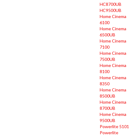
HC8700UB
HC9500UB
Home Cinema
6100
Home Cinema
6500UB
Home Cinema
7100
Home Cinema
7500UB
Home Cinema
8100
Home Cinema
8350
Home Cinema
8500UB
Home Cinema
8700UB
Home Cinema
9500UB
Powerlite 5101
Powerlite