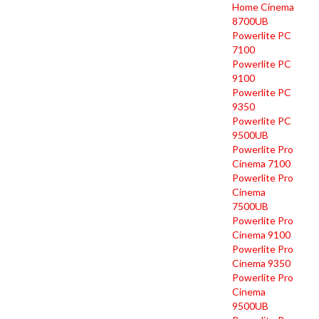
Home Cinema
8700UB
Powerlite PC
7100
Powerlite PC
9100
Powerlite PC
9350
Powerlite PC
9500UB
Powerlite Pro
Cinema 7100
Powerlite Pro
Cinema
7500UB
Powerlite Pro
Cinema 9100
Powerlite Pro
Cinema 9350
Powerlite Pro
Cinema
9500UB