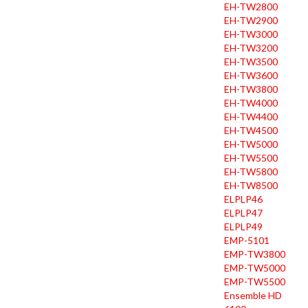
EH-TW2800
EH-TW2900
EH-TW3000
EH-TW3200
EH-TW3500
EH-TW3600
EH-TW3800
EH-TW4000
EH-TW4400
EH-TW4500
EH-TW5000
EH-TW5500
EH-TW5800
EH-TW8500
ELPLP46
ELPLP47
ELPLP49
EMP-5101
EMP-TW3800
EMP-TW5000
EMP-TW5500
Ensemble HD