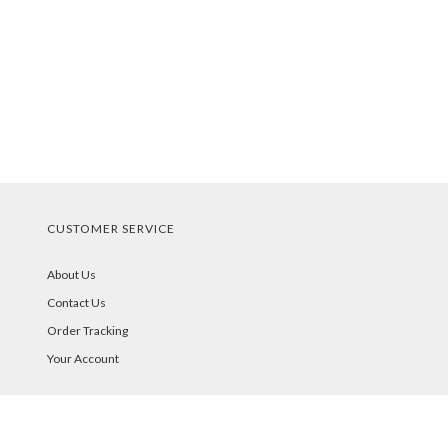
CUSTOMER SERVICE
About Us
Contact Us
Order Tracking
Your Account
STORE POLICIES & INFO