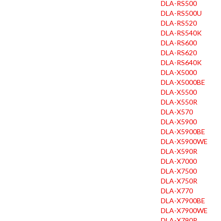
DLA-RS500
DLA-RS500U
DLA-RS520
DLA-RS540K
DLA-RS600
DLA-RS620
DLA-RS640K
DLA-X5000
DLA-X5000BE
DLA-X5500
DLA-X550R
DLA-X570
DLA-X5900
DLA-X5900BE
DLA-X5900WE
DLA-X590R
DLA-X7000
DLA-X7500
DLA-X750R
DLA-X770
DLA-X7900BE
DLA-X7900WE
DLA-X790R