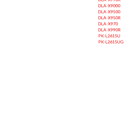
DLA-X9000
DLA-X9500
DLA-X950R
DLA-X970
DLA-X990R
PK-L2615U
PK-L2615UG