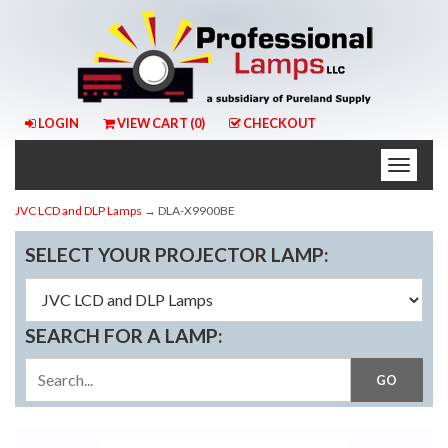
LOGIN
VIEW CART (
0
)
CHECKOUT
Toggle
naviga
JVC LCD and DLP Lamps
→ DLA-X9900BE
SELECT YOUR PROJECTOR LAMP:
SEARCH FOR A LAMP: