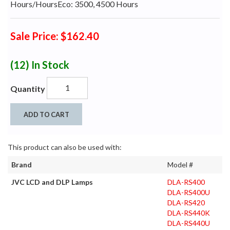
Hours/HoursEco: 3500, 4500 Hours
Sale Price: $162.40
(12)
In Stock
Quantity
ADD TO CART
This product can also be used with:
Brand
Model #
JVC LCD and DLP Lamps
DLA-RS400
DLA-RS400U
DLA-RS420
DLA-RS440K
DLA-RS440U