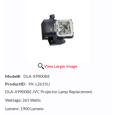
View Larger Image
Model#:
DLA-X9900BE
ProductID:
PK-L2615U
DLA-X9900BE JVC Projector Lamp Replacement.
Wattage: 265 Watts
Lumens: 1900 Lumens