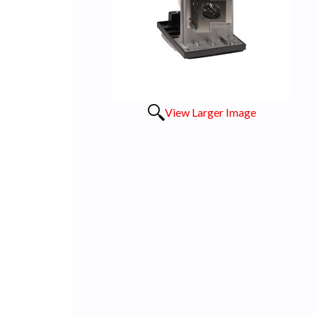
View Larger Image