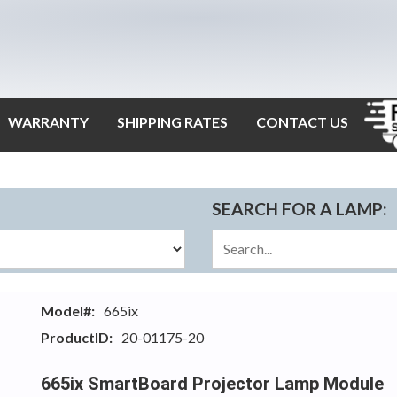
WARRANTY
SHIPPING RATES
CONTACT US
SEARCH FOR A LAMP:
Model#:
665ix
ProductID:
20-01175-20
665ix SmartBoard Projector Lamp Module