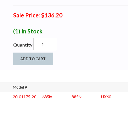
Sale Price: $136.20
(1)
In Stock
Quantity
ADD TO CART
Model #
20-01175-20
685ix
885ix
UX60