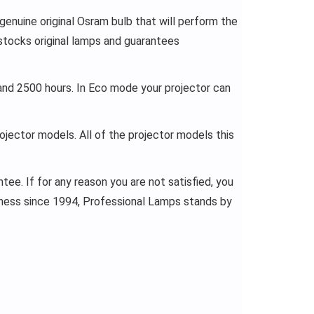
enuine original Osram bulb that will perform the
stocks original lamps and guarantees
and 2500 hours. In Eco mode your projector can
rojector models. All of the projector models this
ee. If for any reason you are not satisfied, you
siness since 1994, Professional Lamps stands by