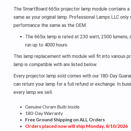
The SmartBoard 665ix projector lamp module contains a g
same as your original lamp. Professional Lamps LLC only 
performance the same as the OEM.
The 665ix lamp is rated at 230 watt, 2500 lumens, 
run up to 4000 hours.
This lamp replacement with module will fit into various p
lamp is compatible with are listed below.
Every projector lamp sold comes with our 180-Day Guarant
can return your lamp for a full refund or exchange. In bu
every lamp we sell.
Genuine Osram Bulb Inside
180-Day Warranty
Free Ground Shipping on ALL Orders
Orders placed now will ship Monday, 8/10/2026