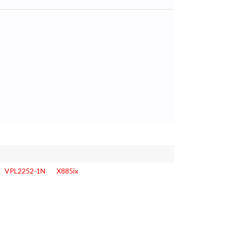
VPL2252-1N
X885ix