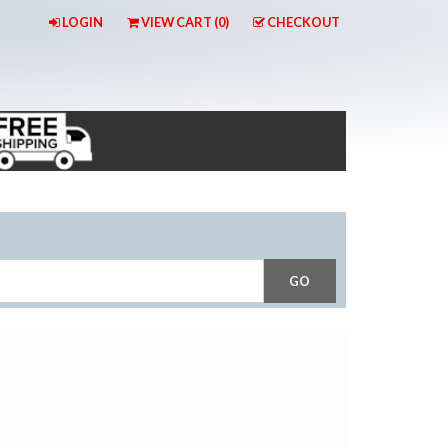
LOGIN
VIEW CART (
0
)
CHECKOUT