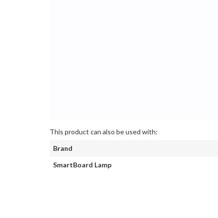
This product can also be used with:
Brand
SmartBoard Lamp