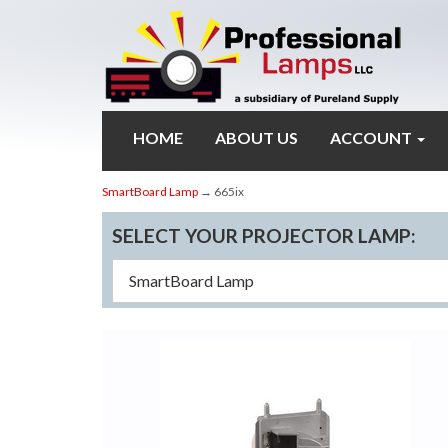
HOME
ABOUT US
ACCOUNT
SmartBoard Lamp
→ 665ix
SELECT YOUR PROJECTOR LAMP: