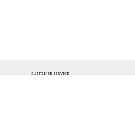
CUSTOMER SERVICE
About Us
Contact Us
Order Tracking
Your Account