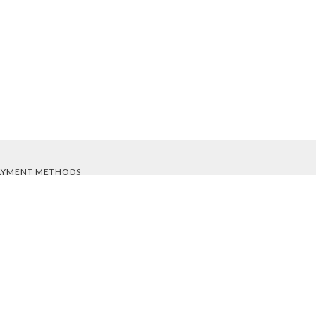
AYMENT METHODS