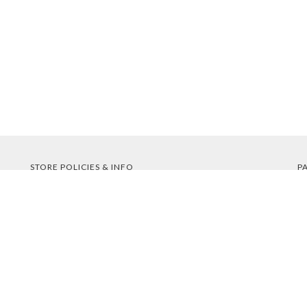
STORE POLICIES & INFO
P
Shipping
Returns
FAQs
Privacy Policy
Security