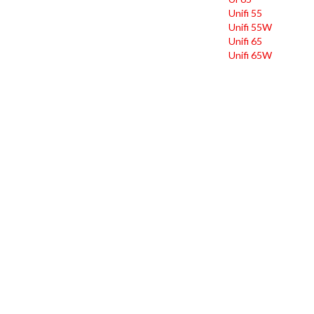
Unifi 55
Unifi 55W
Unifi 65
Unifi 65W