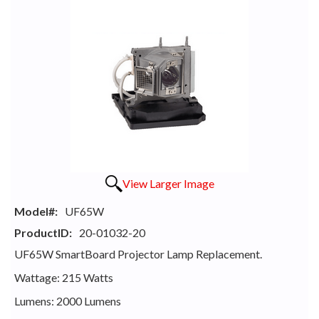
View Larger Image
Model#:
UF65W
ProductID:
20-01032-20
UF65W SmartBoard Projector Lamp Replacement.
Wattage: 215 Watts
Lumens: 2000 Lumens