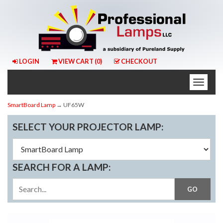
LOGIN
VIEW CART (
0
)
CHECKOUT
Toggle
naviga
SmartBoard Lamp
→ UF65W
SELECT YOUR PROJECTOR LAMP:
SEARCH FOR A LAMP: