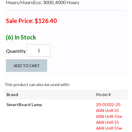
Hours/HoursEco: 3000, 4000 Hours
Sale Price: $126.40
(6)
In Stock
Quantity
ADD TO CART
This product can also be used with:
Brand
Model #
SmartBoard Lamp
20-01032-20
600i Unifi 55
600i Unifi 55w
660i Unifi 55
660i Unifi 55w