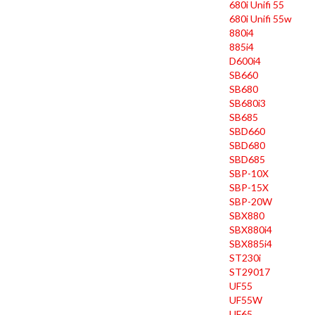
680i Unifi 55
680i Unifi 55w
880i4
885i4
D600i4
SB660
SB680
SB680i3
SB685
SBD660
SBD680
SBD685
SBP-10X
SBP-15X
SBP-20W
SBX880
SBX880i4
SBX885i4
ST230i
ST29017
UF55
UF55W
UF65