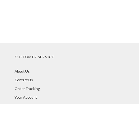
CUSTOMER SERVICE
About Us
Contact Us
Order Tracking
Your Account
STORE POLICIES & INFO
Shipping