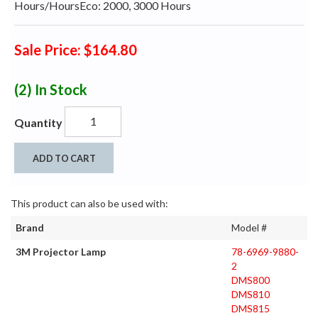
Hours/HoursEco: 2000, 3000 Hours
Sale Price: $164.80
(2)
In Stock
Quantity
ADD TO CART
This product can also be used with:
Brand
Model #
3M Projector Lamp
78-6969-9880-
2
DMS800
DMS810
DMS815