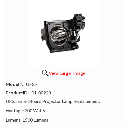
View Larger Image
Model#:
UF35
ProductID:
01-00228
UF35 SmartBoard Projector Lamp Replacement.
Wattage: 300 Watts
Lumens: 1500 Lumens