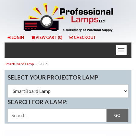
LOGIN
VIEW CART (
0
)
CHECKOUT
Toggle
naviga
SmartBoard Lamp
→ UF35
SELECT YOUR PROJECTOR LAMP:
SEARCH FOR A LAMP: