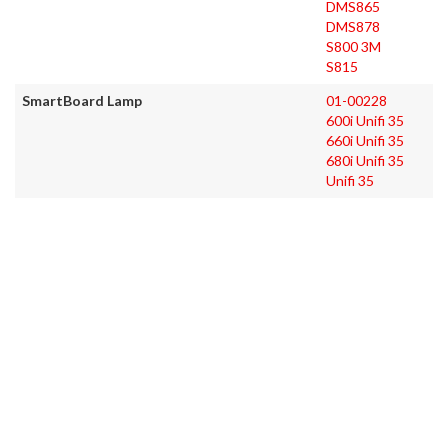
DMS865
DMS878
S800 3M
S815
SmartBoard Lamp
01-00228
600i Unifi 35
660i Unifi 35
680i Unifi 35
Unifi 35