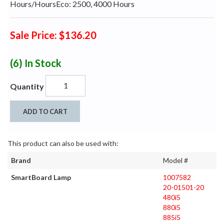
Hours/HoursEco: 2500, 4000 Hours
Sale Price: $136.20
(6)
In Stock
Quantity
ADD TO CART
This product can also be used with:
Brand
Model #
SmartBoard Lamp
1007582
20-01501-20
480i5
880i5
885i5