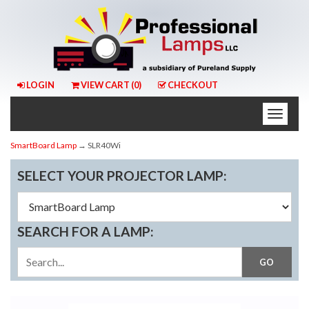
LOGIN
VIEW CART (
0
)
CHECKOUT
Toggle
naviga
SmartBoard Lamp
→ SLR40Wi
SELECT YOUR PROJECTOR LAMP:
SEARCH FOR A LAMP: