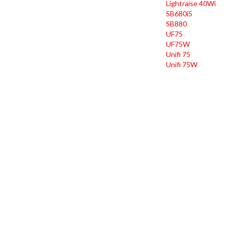
Lightraise 40Wi
SB680i5
SB880
UF75
UF75W
Unifi 75
Unifi 75W