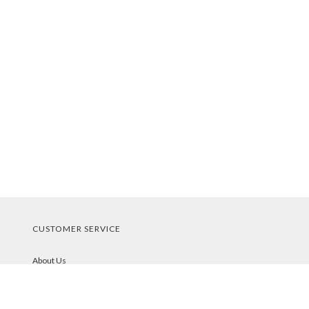
CUSTOMER SERVICE
About Us
Contact Us
Order Tracking