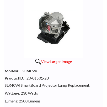
View Larger Image
Model#:
SLR40Wi
ProductID:
20-01501-20
SLR40Wi SmartBoard Projector Lamp Replacement.
Wattage: 230 Watts
Lumens: 2500 Lumens