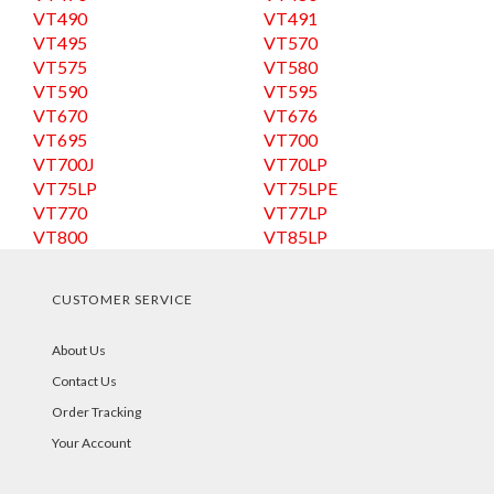
VT490
VT491
VT495
VT570
VT575
VT580
VT590
VT595
VT670
VT676
VT695
VT700
VT700J
VT70LP
VT75LP
VT75LPE
VT770
VT77LP
VT800
VT85LP
CUSTOMER SERVICE
About Us
Contact Us
Order Tracking
Your Account