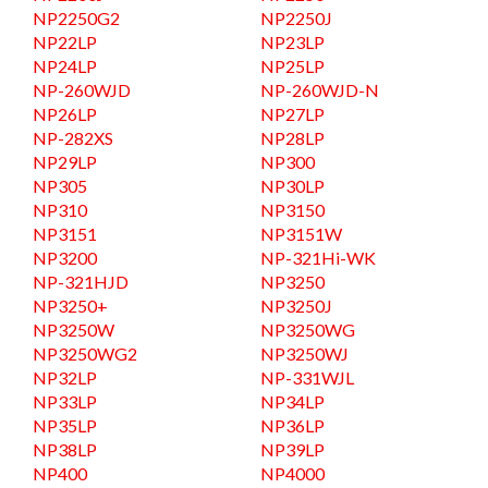
NP2250G2
NP2250J
NP22LP
NP23LP
NP24LP
NP25LP
NP-260WJD
NP-260WJD-N
NP26LP
NP27LP
NP-282XS
NP28LP
NP29LP
NP300
NP305
NP30LP
NP310
NP3150
NP3151
NP3151W
NP3200
NP-321Hi-WK
NP-321HJD
NP3250
NP3250+
NP3250J
NP3250W
NP3250WG
NP3250WG2
NP3250WJ
NP32LP
NP-331WJL
NP33LP
NP34LP
NP35LP
NP36LP
NP38LP
NP39LP
NP400
NP4000