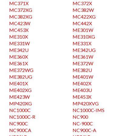
MC371X
MC372X
MC372XG
MC382W
MC382XG
MC422XG
MC423W
MC442X
MC453X
ME301W
ME310X
ME310XG
ME331W
ME331X
ME342U
ME342UG
ME360X
ME361W
ME361X
ME372W
ME372WG
ME382U
ME382UG
ME401W
ME401X
ME402X
ME402XG
ME403U
ME423W
ME453X
MP420XG
MP420XVG
NC1000C
NC1000C-IMS
NC1000C-R
NC900
NC900C
NC-900C
NC900CA
NC900C-A