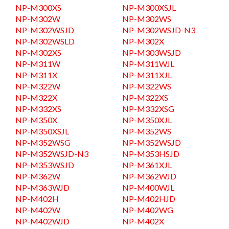
NP-M300XS
NP-M300XSJL
NP-M302W
NP-M302WS
NP-M302WSJD
NP-M302WSJD-N3
NP-M302WSLD
NP-M302X
NP-M302XS
NP-M303WSJD
NP-M311W
NP-M311WJL
NP-M311X
NP-M311XJL
NP-M322W
NP-M322WS
NP-M322X
NP-M322XS
NP-M332XS
NP-M332XSG
NP-M350X
NP-M350XJL
NP-M350XSJL
NP-M352WS
NP-M352WSG
NP-M352WSJD
NP-M352WSJD-N3
NP-M353HSJD
NP-M353WSJD
NP-M361XJL
NP-M362W
NP-M362WJD
NP-M363WJD
NP-M400WJL
NP-M402H
NP-M402HJD
NP-M402W
NP-M402WG
NP-M402WJD
NP-M402X