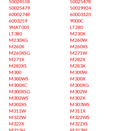
50024558
50025478
50025479
50029924
60002748
60003120
6003259
9000C
9NAT001
LT280
LT380
M230X
M230XG
M260W
M260X
M260XS
M260XSG
M271W
M271X
M282X
M282XS
M283X
M300
M300W
M300WS
M300X
M300XC
M300XG
M300XSG
M302W
M302WS
M302X
M302XS
M303WS
M311W
M311X
M322W
M322WS
M322X
M322XS
M323H
M323W