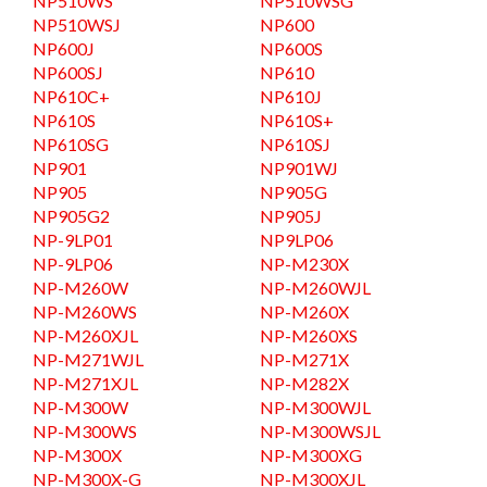
NP510WS
NP510WSG
NP510WSJ
NP600
NP600J
NP600S
NP600SJ
NP610
NP610C+
NP610J
NP610S
NP610S+
NP610SG
NP610SJ
NP901
NP901WJ
NP905
NP905G
NP905G2
NP905J
NP-9LP01
NP9LP06
NP-9LP06
NP-M230X
NP-M260W
NP-M260WJL
NP-M260WS
NP-M260X
NP-M260XJL
NP-M260XS
NP-M271WJL
NP-M271X
NP-M271XJL
NP-M282X
NP-M300W
NP-M300WJL
NP-M300WS
NP-M300WSJL
NP-M300X
NP-M300XG
NP-M300X-G
NP-M300XJL