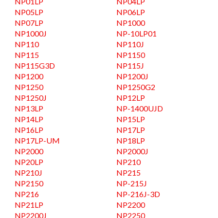
NP01LP
NP04LP
NP05LP
NP06LP
NP07LP
NP1000
NP1000J
NP-10LP01
NP110
NP110J
NP115
NP1150
NP115G3D
NP115J
NP1200
NP1200J
NP1250
NP1250G2
NP1250J
NP12LP
NP13LP
NP-1400UJD
NP14LP
NP15LP
NP16LP
NP17LP
NP17LP-UM
NP18LP
NP2000
NP2000J
NP20LP
NP210
NP210J
NP215
NP2150
NP-215J
NP216
NP-216J-3D
NP21LP
NP2200
NP2200J
NP2250