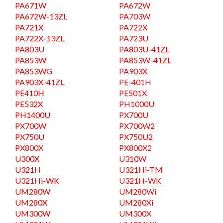
PA671W
PA672W
PA672W-13ZL
PA703W
PA721X
PA722X
PA722X-13ZL
PA723U
PA803U
PA803U-41ZL
PA853W
PA853W-41ZL
PA853WG
PA903X
PA903X-41ZL
PE-401H
PE410H
PE501X
PE532X
PH1000U
PH1400U
PX700U
PX700W
PX700W2
PX750U
PX750U2
PX800X
PX800X2
U300X
U310W
U321H
U321Hi-TM
U321Hi-WK
U321H-WK
UM280W
UM280Wi
UM280X
UM280Xi
UM300W
UM300X