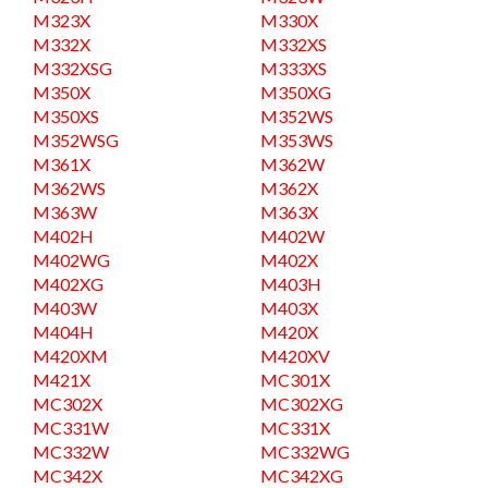
M323X
M330X
M332X
M332XS
M332XSG
M333XS
M350X
M350XG
M350XS
M352WS
M352WSG
M353WS
M361X
M362W
M362WS
M362X
M363W
M363X
M402H
M402W
M402WG
M402X
M402XG
M403H
M403W
M403X
M404H
M420X
M420XM
M420XV
M421X
MC301X
MC302X
MC302XG
MC331W
MC331X
MC332W
MC332WG
MC342X
MC342XG