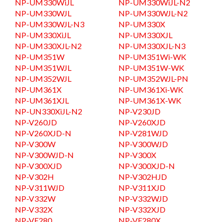
NP-UM330WiJL
NP-UM330WiJL-N2
NP-UM330WJL
NP-UM330WJL-N2
NP-UM330WJL-N3
NP-UM330X
NP-UM330XiJL
NP-UM330XJL
NP-UM330XJL-N2
NP-UM330XJL-N3
NP-UM351W
NP-UM351Wi-WK
NP-UM351WJL
NP-UM351W-WK
NP-UM352WJL
NP-UM352WJL-PN
NP-UM361X
NP-UM361Xi-WK
NP-UM361XJL
NP-UM361X-WK
NP-UN330XiJL-N2
NP-V230JD
NP-V260JD
NP-V260XJD
NP-V260XJD-N
NP-V281WJD
NP-V300W
NP-V300WJD
NP-V300WJD-N
NP-V300X
NP-V300XJD
NP-V300XJD-N
NP-V302H
NP-V302HJD
NP-V311WJD
NP-V311XJD
NP-V332W
NP-V332WJD
NP-V332X
NP-V332XJD
NP-VE280
NP-VE280X