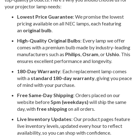
your projector lamp needs:
Lowest Price Guarantee
: We promise the lowest
pricing available on all NEC lamps, each featuring
an
original bulb
.
High-Quality Original Bulbs
: Every lamp we offer
comes with a premium bulb made by industry-leading
manufacturers such as
Philips
,
Osram
, or
Ushio
. This
ensures excellent performance and longevity.
180-Day Warranty
: Each replacement lamp comes
with a
standard 180-day warranty
, giving you peace
of mind with your purchase.
Free Same-Day Shipping
: Orders placed on our
website before
5pm (weekdays)
will ship the same
day, with
free shipping
on all orders.
Live Inventory Updates
: Our product pages feature
live inventory levels, updated every hour to reflect
availability, so you can shop with confidence.