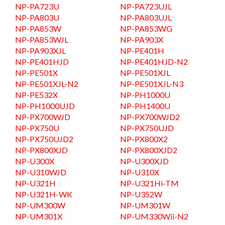
NP-PA723U
NP-PA723UJL
NP-PA803U
NP-PA803UJL
NP-PA853W
NP-PA853WG
NP-PA853WJL
NP-PA903X
NP-PA903XJL
NP-PE401H
NP-PE401HJD
NP-PE401HJD-N2
NP-PE501X
NP-PE501XJL
NP-PE501XJL-N2
NP-PE501XJL-N3
NP-PE532X
NP-PH1000U
NP-PH1000UJD
NP-PH1400U
NP-PX700WJD
NP-PX700WJD2
NP-PX750U
NP-PX750UJD
NP-PX750UJD2
NP-PX800X2
NP-PX800XJD
NP-PX800XJD2
NP-U300X
NP-U300XJD
NP-U310WJD
NP-U310X
NP-U321H
NP-U321Hi-TM
NP-U321H-WK
NP-U352W
NP-UM300W
NP-UM301W
NP-UM301X
NP-UM330Wii-N2