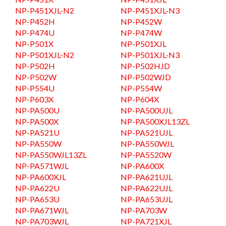
NP-P451XJL-N2
NP-P451XJL-N3
NP-P452H
NP-P452W
NP-P474U
NP-P474W
NP-P501X
NP-P501XJL
NP-P501XJL-N2
NP-P501XJL-N3
NP-P502H
NP-P502HJD
NP-P502W
NP-P502WJD
NP-P554U
NP-P554W
NP-P603X
NP-P604X
NP-PA500U
NP-PA500UJL
NP-PA500X
NP-PA500XJL13ZL
NP-PA521U
NP-PA521UJL
NP-PA550W
NP-PA550WJL
NP-PA550WJL13ZL
NP-PA5520W
NP-PA571WJL
NP-PA600X
NP-PA600XJL
NP-PA621UJL
NP-PA622U
NP-PA622UJL
NP-PA653U
NP-PA653UJL
NP-PA671WJL
NP-PA703W
NP-PA703WJL
NP-PA721XJL