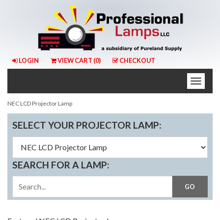
LOGIN
VIEW CART (
0
)
CHECKOUT
Toggle
naviga
NEC LCD Projector Lamp
SELECT YOUR PROJECTOR LAMP:
SEARCH FOR A LAMP: