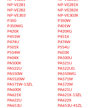
NP-VE281
NP-VE281X
NP-VE282
NP-VE282X
NP-VE303
NP-VE303X
P350
P350W
P350WG
P401W
P420X
P420XG
P451W
P451X
P474U
P474W
P501X
P554U
P554W
P603X
P604X
PA500U
PA500X
PA521U
PA522U
PA522UG
PA550W
PA550WG
PA5520W
PA571W
PA571W-13ZL
PA572W
PA600X
PA621U
PA621X
PA621X-13ZL
PA622U
PA622X
PA653U
PA653U-41ZL