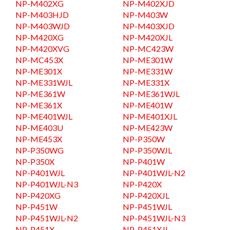
NP-M402XG
NP-M402XJD
NP-M403HJD
NP-M403W
NP-M403WJD
NP-M403XJD
NP-M420XG
NP-M420XJL
NP-M420XVG
NP-MC423W
NP-MC453X
NP-ME301W
NP-ME301X
NP-ME331W
NP-ME331WJL
NP-ME331X
NP-ME361W
NP-ME361WJL
NP-ME361X
NP-ME401W
NP-ME401WJL
NP-ME401XJL
NP-ME403U
NP-ME423W
NP-ME453X
NP-P350W
NP-P350WG
NP-P350WJL
NP-P350X
NP-P401W
NP-P401WJL
NP-P401WJL-N2
NP-P401WJL-N3
NP-P420X
NP-P420XG
NP-P420XJL
NP-P451W
NP-P451WJL
NP-P451WJL-N2
NP-P451WJL-N3
NP-P451X
NP-P451XJL