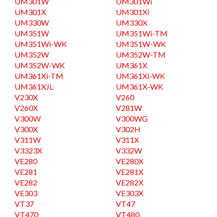
UM301W
UM301Wi
UM301X
UM301Xi
UM330W
UM330X
UM351W
UM351Wi-TM
UM351Wi-WK
UM351W-WK
UM352W
UM352W-TM
UM352W-WK
UM361X
UM361Xi-TM
UM361Xi-WK
UM361XJL
UM361X-WK
V230X
V260
V260X
V281W
V300W
V300WG
V300X
V302H
V311W
V311X
V3323X
V332W
VE280
VE280X
VE281
VE281X
VE282
VE282X
VE303
VE303X
VT37
VT47
VT470
VT480