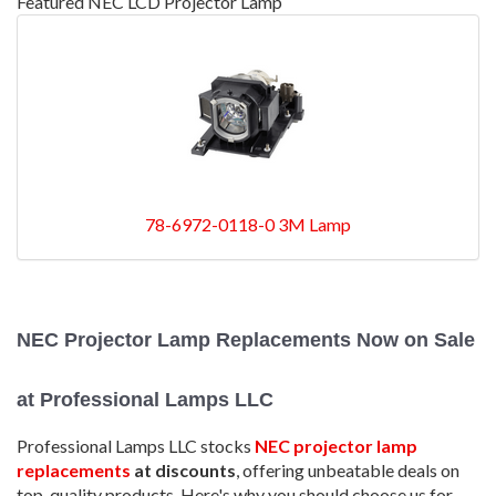
Featured NEC LCD Projector Lamp
78-6972-0118-0 3M Lamp
NEC Projector Lamp Replacements Now on Sale
at Professional Lamps LLC
Professional Lamps LLC stocks
NEC projector lamp
replacements
at discounts
, offering unbeatable deals on
top-quality products. Here's why you should choose us for