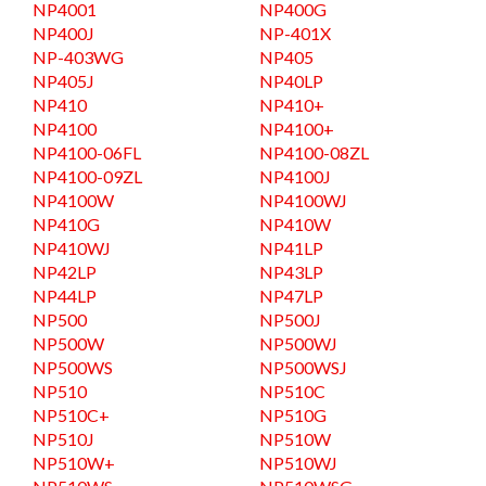
NP4001
NP400G
NP400J
NP-401X
NP-403WG
NP405
NP405J
NP40LP
NP410
NP410+
NP4100
NP4100+
NP4100-06FL
NP4100-08ZL
NP4100-09ZL
NP4100J
NP4100W
NP4100WJ
NP410G
NP410W
NP410WJ
NP41LP
NP42LP
NP43LP
NP44LP
NP47LP
NP500
NP500J
NP500W
NP500WJ
NP500WS
NP500WSJ
NP510
NP510C
NP510C+
NP510G
NP510J
NP510W
NP510W+
NP510WJ