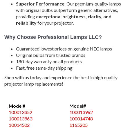
Superior Performance
: Our premium-quality lamps
with original bulbs outperform generic alternatives,
providing
exceptional brightness, clarity, and
reliability
for your projector.
Why Choose Professional Lamps LLC?
Guaranteed lowest prices on genuine NEC lamps
Original bulbs from trusted brands
180-day warranty on all products
Fast, free same-day shipping
Shop with us today and experience the best in high quality
projector lamp replacements!
Model#
Model#
100013352
100013962
100013963
100014748
10014502
1165205