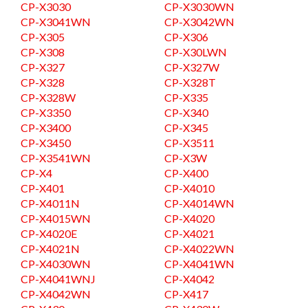
CP-X3030
CP-X3030WN
CP-X3041WN
CP-X3042WN
CP-X305
CP-X306
CP-X308
CP-X30LWN
CP-X327
CP-X327W
CP-X328
CP-X328T
CP-X328W
CP-X335
CP-X3350
CP-X340
CP-X3400
CP-X345
CP-X3450
CP-X3511
CP-X3541WN
CP-X3W
CP-X4
CP-X400
CP-X401
CP-X4010
CP-X4011N
CP-X4014WN
CP-X4015WN
CP-X4020
CP-X4020E
CP-X4021
CP-X4021N
CP-X4022WN
CP-X4030WN
CP-X4041WN
CP-X4041WNJ
CP-X4042
CP-X4042WN
CP-X417