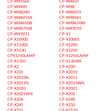
CP-WX5505
CP-WX625
CP-WX645
CP-WX8
CP-WX8240
CP-WX8255
CP-WX8255A
CP-WX8265
CP-WX8650B
CP-WX8650W
CP-WX8750B
CP-WX9210
CP-WX9211
CP-X1
CP-X10000
CP-X10001
CP-X11000
CP-X1200
CP-X1230
CP-X1250
CPX1250LAMP
CP-X1250LAMP
CP-X1350
CP-X1350W
CP-X2
CP-X200
CP-X201
CP-X2010
CP-X2010N
CP-X2011
CP-X2011N
CP-X2015WN
CP-X2020
CP-X2021
CP-X2021WN
CP-X205
CP-X206
CP-X240
CP-X245
CP-X250
CP-X251
CP-X2510