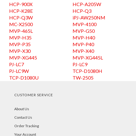
HCP-900X
HCP-A205W
HCP-K28E
HCP-Q3
HCP-Q3W
iPJ-AW250NM
MC-X2500
MVP-4100
MVP-465L
MVP-G50
MVP-H35
MVP-H40
MVP-P35
MVP-P40
MVP-X30
MVP-X40
MVP-XG445
MVP-XG445L
PJ-LC7
PJ-LC9
PJ-LC9W
TCP-D1080H
TCP-D1080U
TW-2505
CUSTOMER SERVICE
About Us
Contact Us
Order Tracking
Your Account