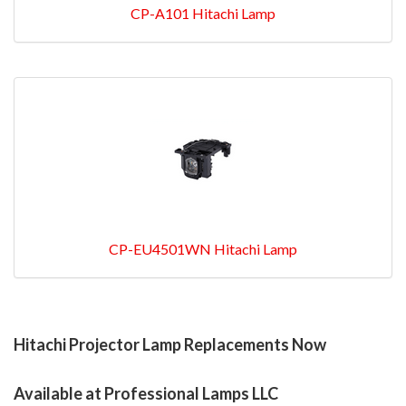
CP-A101 Hitachi Lamp
CP-EU4501WN Hitachi Lamp
Hitachi Projector Lamp Replacements Now
Available at Professional Lamps LLC