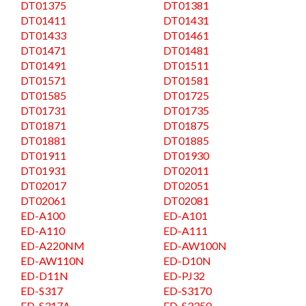
DT01375
DT01381
DT01411
DT01431
DT01433
DT01461
DT01471
DT01481
DT01491
DT01511
DT01571
DT01581
DT01585
DT01725
DT01731
DT01735
DT01871
DT01875
DT01881
DT01885
DT01911
DT01930
DT01931
DT02011
DT02017
DT02051
DT02061
DT02081
ED-A100
ED-A101
ED-A110
ED-A111
ED-A220NM
ED-AW100N
ED-AW110N
ED-D10N
ED-D11N
ED-PJ32
ED-S317
ED-S3170
ED-S317A
ED-S3350