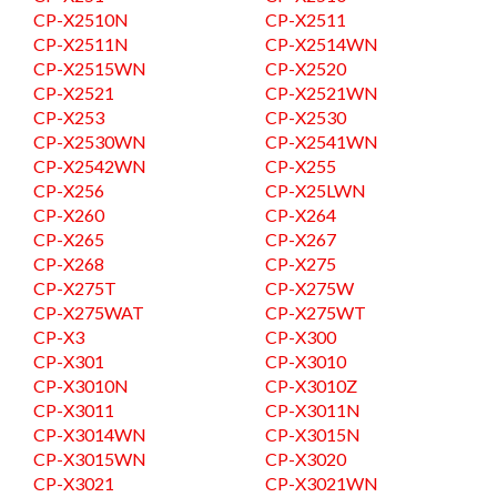
CP-X2510N
CP-X2511
CP-X2511N
CP-X2514WN
CP-X2515WN
CP-X2520
CP-X2521
CP-X2521WN
CP-X253
CP-X2530
CP-X2530WN
CP-X2541WN
CP-X2542WN
CP-X255
CP-X256
CP-X25LWN
CP-X260
CP-X264
CP-X265
CP-X267
CP-X268
CP-X275
CP-X275T
CP-X275W
CP-X275WAT
CP-X275WT
CP-X3
CP-X300
CP-X301
CP-X3010
CP-X3010N
CP-X3010Z
CP-X3011
CP-X3011N
CP-X3014WN
CP-X3015N
CP-X3015WN
CP-X3020
CP-X3021
CP-X3021WN