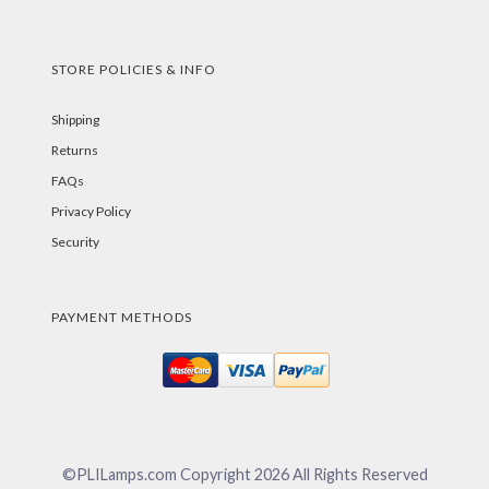
STORE POLICIES & INFO
Shipping
Returns
FAQs
Privacy Policy
Security
PAYMENT METHODS
©PLILamps.com Copyright
2026
All Rights Reserved