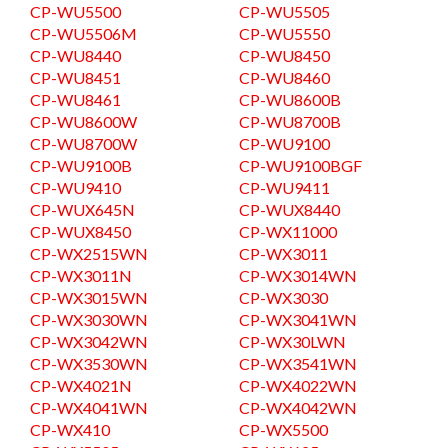
CP-WU5500
CP-WU5505
CP-WU5506M
CP-WU5550
CP-WU8440
CP-WU8450
CP-WU8451
CP-WU8460
CP-WU8461
CP-WU8600B
CP-WU8600W
CP-WU8700B
CP-WU8700W
CP-WU9100
CP-WU9100B
CP-WU9100BGF
CP-WU9410
CP-WU9411
CP-WUX645N
CP-WUX8440
CP-WUX8450
CP-WX11000
CP-WX2515WN
CP-WX3011
CP-WX3011N
CP-WX3014WN
CP-WX3015WN
CP-WX3030
CP-WX3030WN
CP-WX3041WN
CP-WX3042WN
CP-WX30LWN
CP-WX3530WN
CP-WX3541WN
CP-WX4021N
CP-WX4022WN
CP-WX4041WN
CP-WX4042WN
CP-WX410
CP-WX5500