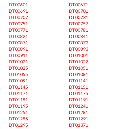
DT00601
DT00671
DT00691
DT00701
DT00707
DT00731
DT00751
DT00757
DT00771
DT00781
DT00821
DT00841
DT00871
DT00873
DT00891
DT00893
DT00911
DT01001
DT01021
DT01022
DT01025
DT01051
DT01055
DT01081
DT01091
DT01141
DT01145
DT01151
DT01171
DT01175
DT01181
DT01191
DT01195
DT01241
DT01251
DT01281
DT01285
DT01291
DT01295
DT01371