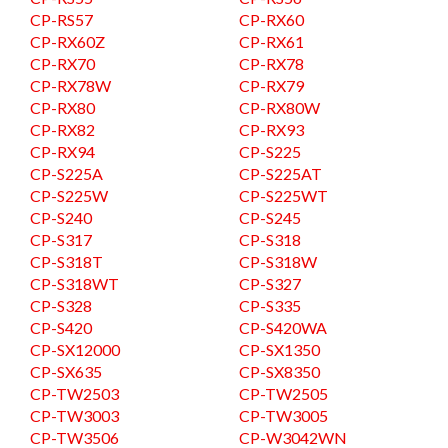
CP-RS57
CP-RX60
CP-RX60Z
CP-RX61
CP-RX70
CP-RX78
CP-RX78W
CP-RX79
CP-RX80
CP-RX80W
CP-RX82
CP-RX93
CP-RX94
CP-S225
CP-S225A
CP-S225AT
CP-S225W
CP-S225WT
CP-S240
CP-S245
CP-S317
CP-S318
CP-S318T
CP-S318W
CP-S318WT
CP-S327
CP-S328
CP-S335
CP-S420
CP-S420WA
CP-SX12000
CP-SX1350
CP-SX635
CP-SX8350
CP-TW2503
CP-TW2505
CP-TW3003
CP-TW3005
CP-TW3506
CP-W3042WN