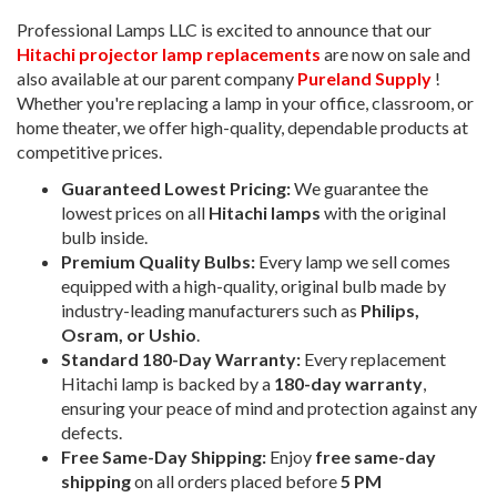
Professional Lamps LLC is excited to announce that our
Hitachi projector lamp replacements
are now on sale and
also available at our parent company
Pureland Supply
!
Whether you're replacing a lamp in your office, classroom, or
home theater, we offer high-quality, dependable products at
competitive prices.
Guaranteed Lowest Pricing:
We guarantee the
lowest prices on all
Hitachi lamps
with the original
bulb inside.
Premium Quality Bulbs:
Every lamp we sell comes
equipped with a high-quality, original bulb made by
industry-leading manufacturers such as
Philips,
Osram, or Ushio
.
Standard 180-Day Warranty:
Every replacement
Hitachi lamp is backed by a
180-day warranty
,
ensuring your peace of mind and protection against any
defects.
Free Same-Day Shipping:
Enjoy
free same-day
shipping
on all orders placed before
5 PM