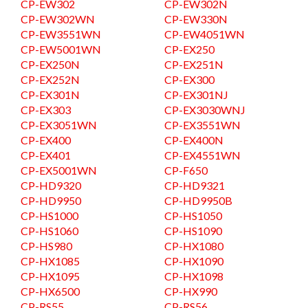
CP-EW302
CP-EW302N
CP-EW302WN
CP-EW330N
CP-EW3551WN
CP-EW4051WN
CP-EW5001WN
CP-EX250
CP-EX250N
CP-EX251N
CP-EX252N
CP-EX300
CP-EX301N
CP-EX301NJ
CP-EX303
CP-EX3030WNJ
CP-EX3051WN
CP-EX3551WN
CP-EX400
CP-EX400N
CP-EX401
CP-EX4551WN
CP-EX5001WN
CP-F650
CP-HD9320
CP-HD9321
CP-HD9950
CP-HD9950B
CP-HS1000
CP-HS1050
CP-HS1060
CP-HS1090
CP-HS980
CP-HX1080
CP-HX1085
CP-HX1090
CP-HX1095
CP-HX1098
CP-HX6500
CP-HX990
CP-RS55
CP-RS56