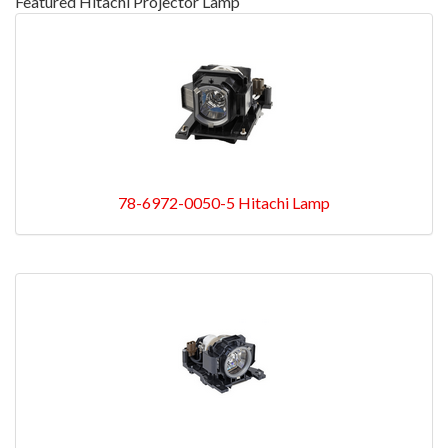
Featured Hitachi Projector Lamp
78-6972-0050-5 Hitachi Lamp