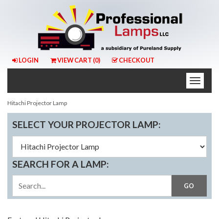
LOGIN
VIEW CART (
0
)
CHECKOUT
Toggle
naviga
Hitachi Projector Lamp
SELECT YOUR PROJECTOR LAMP:
SEARCH FOR A LAMP: