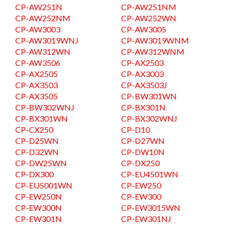
CP-AW251N
CP-AW251NM
CP-AW252NM
CP-AW252WN
CP-AW3003
CP-AW3005
CP-AW3019WNJ
CP-AW3019WNM
CP-AW312WN
CP-AW312WNM
CP-AW3506
CP-AX2503
CP-AX2505
CP-AX3003
CP-AX3503
CP-AX3503J
CP-AX3505
CP-BW301WN
CP-BW302WNJ
CP-BX301N
CP-BX301WN
CP-BX302WNJ
CP-CX250
CP-D10
CP-D25WN
CP-D27WN
CP-D32WN
CP-DW10N
CP-DW25WN
CP-DX250
CP-DX300
CP-EU4501WN
CP-EU5001WN
CP-EW250
CP-EW250N
CP-EW300
CP-EW300N
CP-EW3015WN
CP-EW301N
CP-EW301NJ