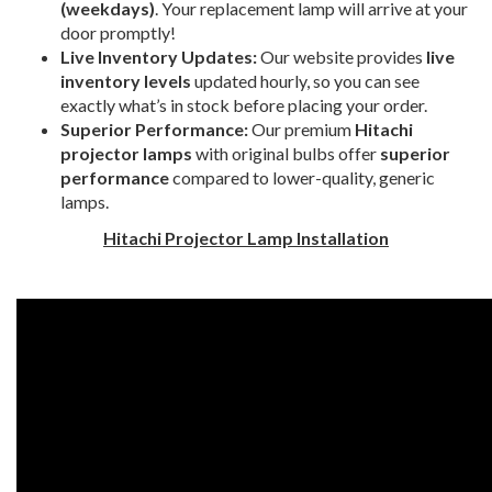
(weekdays)
. Your replacement lamp will arrive at your
door promptly!
Live Inventory Updates:
Our website provides
live
inventory levels
updated hourly, so you can see
exactly what’s in stock before placing your order.
Superior Performance:
Our premium
Hitachi
projector lamps
with original bulbs offer
superior
performance
compared to lower-quality, generic
lamps.
Hitachi Projector Lamp Installation