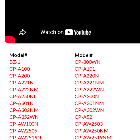
Model#
Model#
BZ-1
CP-300WN
CP-A100
CP-A101
CP-A200
CP-A220N
CP-A221N
CP-A221NM
CP-A222NM
CP-A222WN
CP-A250NL
CP-A300N
CP-A301N
CP-A301NM
CP-A302NM
CP-A302WN
CP-A352WN
CP-A52
CP-AW100N
CP-AW2503
CP-AW2505
CP-AW250NM
CP-AW2519N
CP-AW2519NM