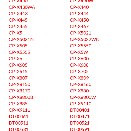
CP-X430
CP-X430W
CP-X430WA
CP-X440
CP-X443
CP-X444
CP-X445
CP-X450
CP-X455
CP-X467
CP-X5
CP-X5021
CP-X5021N
CP-X5022WN
CP-X505
CP-X5550
CP-X5555
CP-X5W
CP-X6
CP-X600
CP-X605
CP-X608
CP-X615
CP-X705
CP-X807
CP-X809
CP-X8150
CP-X8160
CP-X8170
CP-X880
CP-X8800B
CP-X8800W
CP-X885
CP-X9110
CP-X9111
DT00401
DT00461
DT00471
DT00511
DT00521
DT00531
DT00591