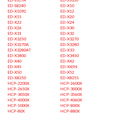
ED-S8240
ED-X10
ED-X1092
ED-X12
ED-X15
ED-X20
ED-X22
ED-X24
ED-X26
ED-X30
ED-X31
ED-X32
ED-X3250
ED-X3270
ED-X3270A
ED-X3280
ED-X3280AT
ED-X33
ED-X3400
ED-X3450
ED-X40
ED-X42
ED-X45
ED-X45N
ED-X50
ED-X52
ED-X8250
ED-X8255
HCP-2200X
HCP-2600X
HCP-2650X
HCP-3000X
HCP-3050X
HCP-3560X
HCP-4000X
HCP-4060X
HCP-5000X
HCP-800X
HCP-80X
HCP-880X