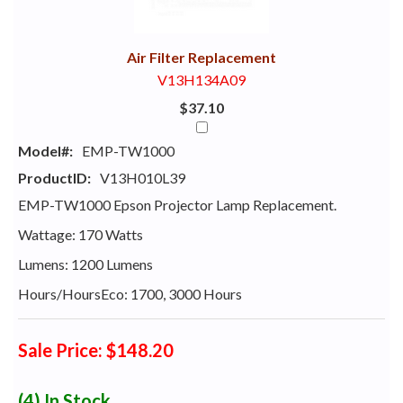
With
Air Filter Replacement
V13H134A09
$37.10
Model#:
EMP-TW1000
ProductID:
V13H010L39
EMP-TW1000 Epson Projector Lamp Replacement.
Wattage: 170 Watts
Lumens: 1200 Lumens
Hours/HoursEco: 1700, 3000 Hours
Sale Price: $148.20
(4)
In Stock