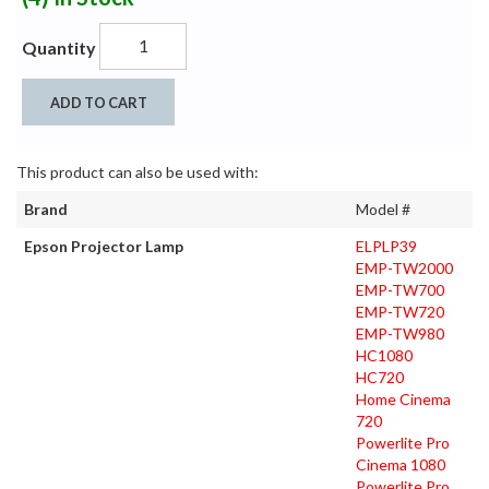
Quantity
ADD TO CART
This product can also be used with:
Brand
Model #
Epson Projector Lamp
ELPLP39
EMP-TW2000
EMP-TW700
EMP-TW720
EMP-TW980
HC1080
HC720
Home Cinema
720
Powerlite Pro
Cinema 1080
Powerlite Pro