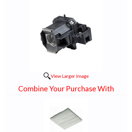
View Larger Image
Combine Your Purchase With
1
Combine
Total
Your
Upsell
Products
Purchase