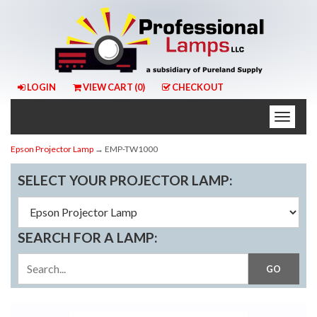
LOGIN
VIEW CART (
0
)
CHECKOUT
Toggle
naviga
Epson Projector Lamp
→ EMP-TW1000
SELECT YOUR PROJECTOR LAMP:
SEARCH FOR A LAMP: