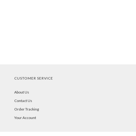
CUSTOMER SERVICE
About Us
Contact Us
Order Tracking
Your Account