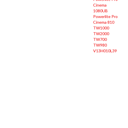
Cinema
1080UB
Powerlite Pro
Cinema 810
TW1000
TW2000
TW700
TW980
V13H010L39