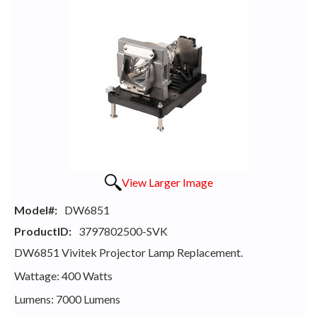
View Larger Image
Model#:
DW6851
ProductID:
3797802500-SVK
DW6851 Vivitek Projector Lamp Replacement.
Wattage: 400 Watts
Lumens: 7000 Lumens