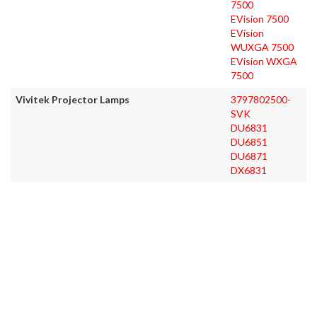
7500
EVision 7500
EVision
WUXGA 7500
EVision WXGA
7500
Vivitek Projector Lamps
3797802500-
SVK
DU6831
DU6851
DU6871
DX6831