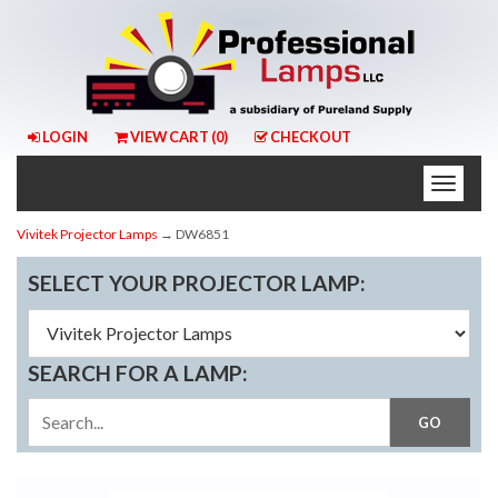
LOGIN
VIEW CART (
0
)
CHECKOUT
Toggle
naviga
Vivitek Projector Lamps
→ DW6851
SELECT YOUR PROJECTOR LAMP:
SEARCH FOR A LAMP: