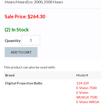
Hours/HoursEco: 2000, 2500 Hours
Sale Price: $264.30
(2)
In Stock
Quantity
ADD TO CART
This product can also be used with:
Brand
Model #
Digital Projection Bulbs
114-229
E-Vision 7500
E-Vision
WUXGA 7500
E-Vision WXGA