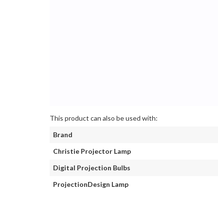
This product can also be used with:
Brand
Christie Projector Lamp
Digital Projection Bulbs
ProjectionDesign Lamp