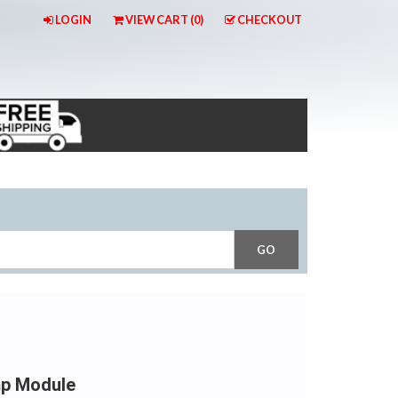
LOGIN
VIEW CART (
0
)
CHECKOUT
mp Module