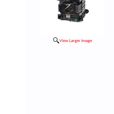
View Larger Image