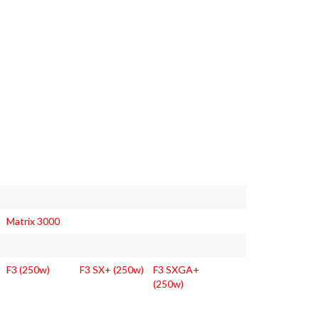
Matrix 3000
F3 (250w)
F3 SX+ (250w)
F3 SXGA+
(250w)