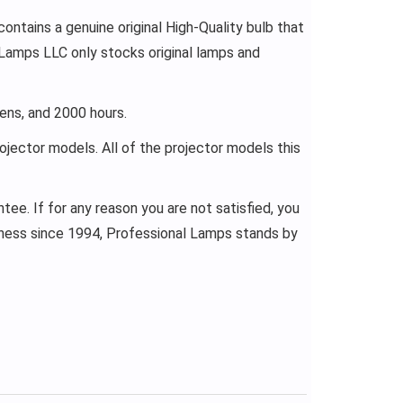
ontains a genuine original High-Quality bulb that
 Lamps LLC only stocks original lamps and
ens, and 2000 hours.
rojector models. All of the projector models this
ee. If for any reason you are not satisfied, you
siness since 1994, Professional Lamps stands by