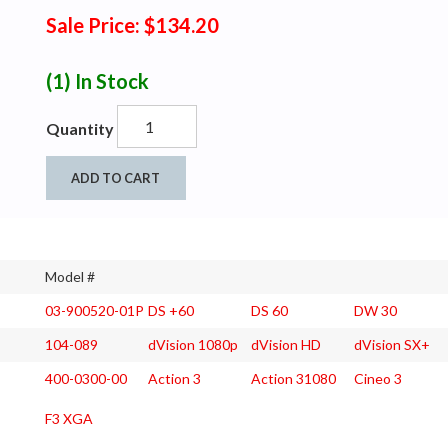
Sale Price: $134.20
(1)
In Stock
Quantity
ADD TO CART
Model #
03-900520-01P
DS +60
DS 60
DW 30
104-089
dVision 1080p
dVision HD
dVision SX+
400-0300-00
Action 3
Action 31080
Cineo 3
F3 XGA