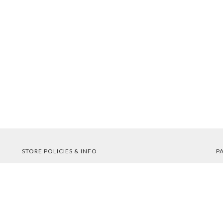
STORE POLICIES & INFO
P
Shipping
Returns
FAQs
Privacy Policy