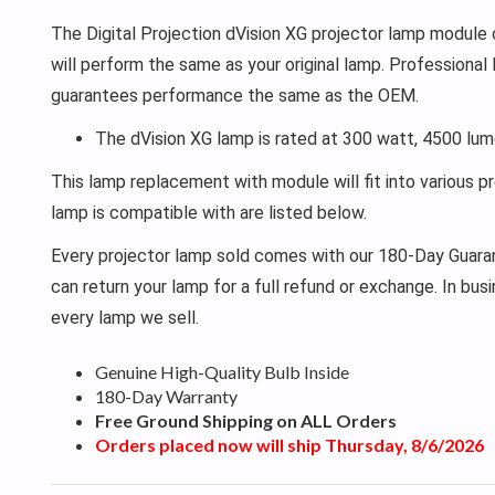
The Digital Projection dVision XG projector lamp module c
will perform the same as your original lamp. Professional
guarantees performance the same as the OEM.
The dVision XG lamp is rated at 300 watt, 4500 lum
This lamp replacement with module will fit into various p
lamp is compatible with are listed below.
Every projector lamp sold comes with our 180-Day Guarant
can return your lamp for a full refund or exchange. In bu
every lamp we sell.
Genuine High-Quality Bulb Inside
180-Day Warranty
Free Ground Shipping on ALL Orders
Orders placed now will ship Thursday, 8/6/2026