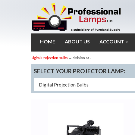
HOME
ABOUT US
ACCOUNT
Digital Projection Bulbs
→ dVision XG
SELECT YOUR PROJECTOR LAMP: