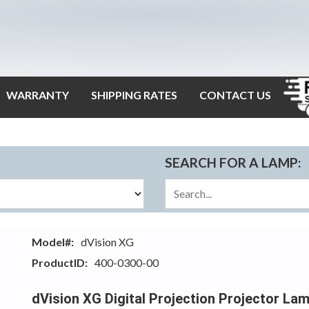
WARRANTY
SHIPPING RATES
CONTACT US
SEARCH FOR A LAMP:
Model#:
dVision XG
ProductID:
400-0300-00
dVision XG Digital Projection Projector La