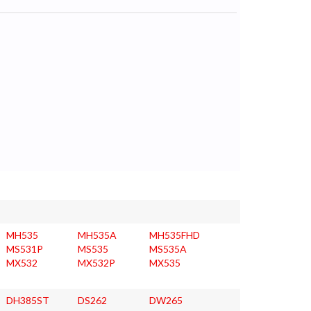
MH535
MH535A
MH535FHD
MS531P
MS535
MS535A
MX532
MX532P
MX535
DH385ST
DS262
DW265