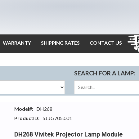
WARRANTY
SHIPPING RATES
CONTACT US
SEARCH FOR A LAMP:
Model#:
DH268
ProductID:
5J.JG705.001
DH268 Vivitek Projector Lamp Module