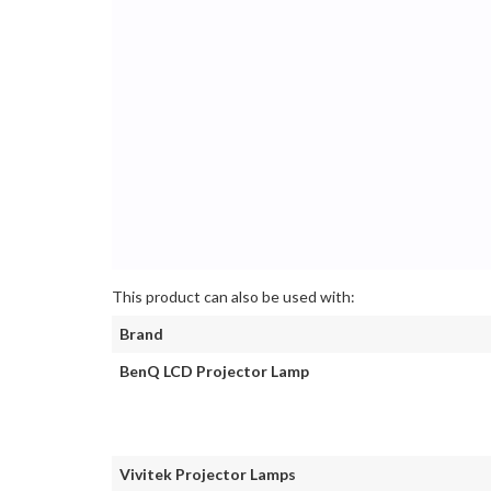
This product can also be used with:
Brand
BenQ LCD Projector Lamp
Vivitek Projector Lamps