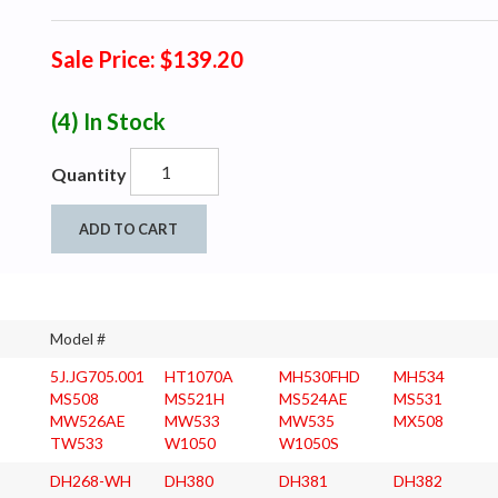
Sale Price: $139.20
(4)
In Stock
Quantity
ADD TO CART
Model #
5J.JG705.001
HT1070A
MH530FHD
MH534
MS508
MS521H
MS524AE
MS531
MW526AE
MW533
MW535
MX508
TW533
W1050
W1050S
DH268-WH
DH380
DH381
DH382