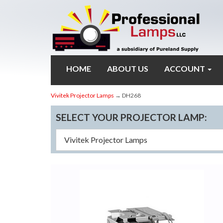
HOME
ABOUT US
ACCOUNT
Vivitek Projector Lamps
→ DH268
SELECT YOUR PROJECTOR LAMP: