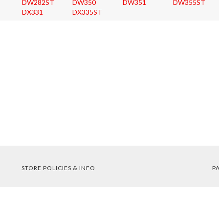
DW282ST
DW350
DW351
DW355ST
DX331
DX335ST
STORE POLICIES & INFO
P
Shipping
Returns
FAQs