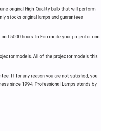
ne original High-Quality bulb that will perform
nly stocks original lamps and guarantees
 and 5000 hours. In Eco mode your projector can
rojector models. All of the projector models this
ee. If for any reason you are not satisfied, you
siness since 1994, Professional Lamps stands by