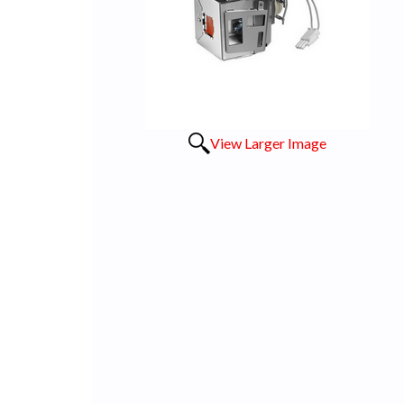
View Larger Image