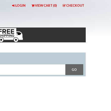
LOGIN
VIEW CART (
0
)
CHECKOUT