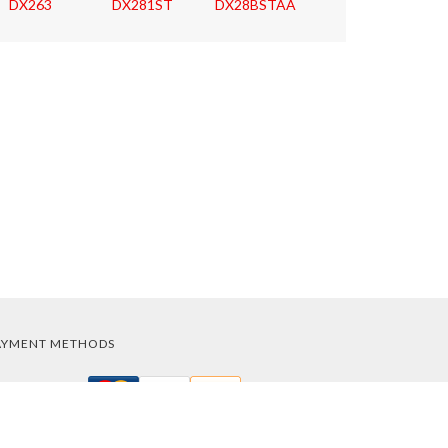
DX263
DX281ST
DX28BSTAA
AYMENT METHODS