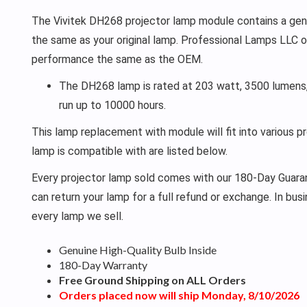
The Vivitek DH268 projector lamp module contains a genui
the same as your original lamp. Professional Lamps LLC o
performance the same as the OEM.
The DH268 lamp is rated at 203 watt, 3500 lumens,
run up to 10000 hours.
This lamp replacement with module will fit into various p
lamp is compatible with are listed below.
Every projector lamp sold comes with our 180-Day Guarant
can return your lamp for a full refund or exchange. In bu
every lamp we sell.
Genuine High-Quality Bulb Inside
180-Day Warranty
Free Ground Shipping on ALL Orders
Orders placed now will ship Monday, 8/10/2026