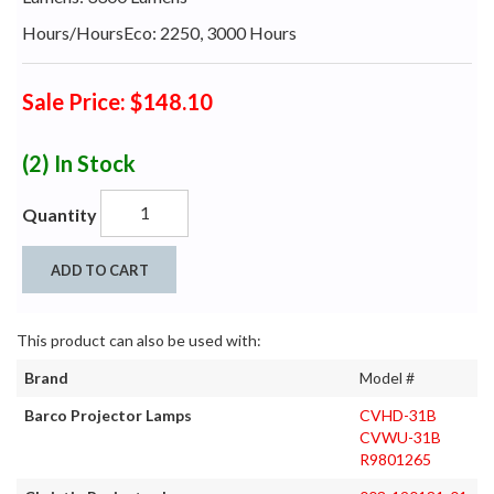
Hours/HoursEco: 2250, 3000 Hours
Sale Price: $148.10
(2)
In Stock
Quantity
ADD TO CART
This product can also be used with:
Brand
Model #
Barco Projector Lamps
CVHD-31B
CVWU-31B
R9801265