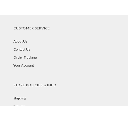
CUSTOMER SERVICE
About Us
Contact Us
Order Tracking
Your Account
STORE POLICIES & INFO
Shipping
Returns
FAQs
Privacy Policy