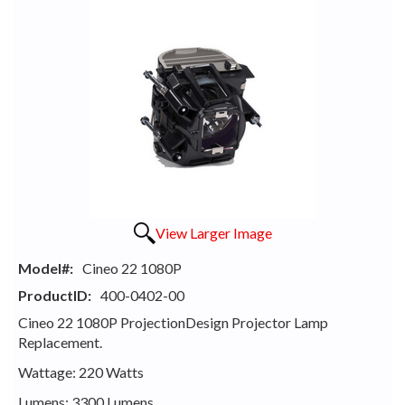
View Larger Image
Model#:
Cineo 22 1080P
ProductID:
400-0402-00
Cineo 22 1080P ProjectionDesign Projector Lamp
Replacement.
Wattage: 220 Watts
Lumens: 3300 Lumens