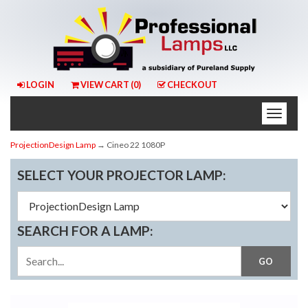
LOGIN
VIEW CART (
0
)
CHECKOUT
Toggle
naviga
ProjectionDesign Lamp
→ Cineo 22 1080P
SELECT YOUR PROJECTOR LAMP:
SEARCH FOR A LAMP: