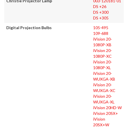
Christie Projector Lamp
003-120181-01
DS +26
DS +300
DS +305
Digital Projection Bulbs
105-495
109-688
iVision 20-
1080P-XB
iVision 20-
1080P-XC
iVision 20-
1080P-XL
iVision 20-
WUXGA-XB
iVision 20-
WUXGA-XC
iVision 20-
WUXGA-XL
iVision 20HD-W
iVision 20SX+
iVision
20SX+W