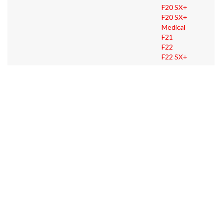
F20 SX+
F20 SX+
Medical
F21
F22
F22 SX+