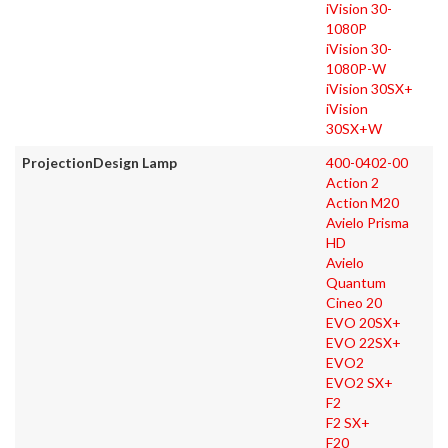
iVision 30-
1080P
iVision 30-
1080P-W
iVision 30SX+
iVision
30SX+W
ProjectionDesign Lamp
400-0402-00
Action 2
Action M20
Avielo Prisma
HD
Avielo
Quantum
Cineo 20
EVO 20SX+
EVO 22SX+
EVO2
EVO2 SX+
F2
F2 SX+
F20