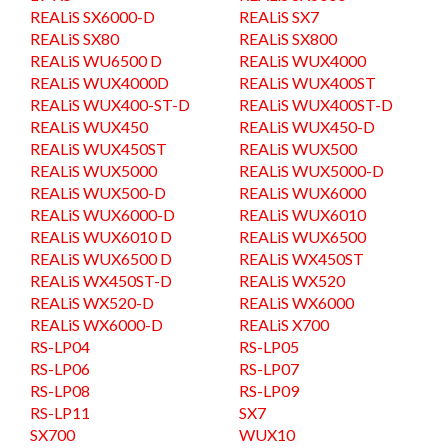
REALiS SX6000-D
REALiS SX7
REALiS SX80
REALiS SX800
REALiS WU6500 D
REALiS WUX4000
REALiS WUX4000D
REALiS WUX400ST
REALiS WUX400-ST-D
REALiS WUX400ST-D
REALiS WUX450
REALiS WUX450-D
REALiS WUX450ST
REALiS WUX500
REALiS WUX5000
REALiS WUX5000-D
REALiS WUX500-D
REALiS WUX6000
REALiS WUX6000-D
REALiS WUX6010
REALiS WUX6010 D
REALiS WUX6500
REALiS WUX6500 D
REALiS WX450ST
REALiS WX450ST-D
REALiS WX520
REALiS WX520-D
REALiS WX6000
REALiS WX6000-D
REALiS X700
RS-LP04
RS-LP05
RS-LP06
RS-LP07
RS-LP08
RS-LP09
RS-LP11
SX7
SX700
WUX10