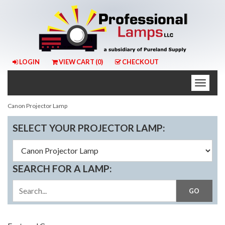
LOGIN
VIEW CART (
0
)
CHECKOUT
Toggle
naviga
Canon Projector Lamp
SELECT YOUR PROJECTOR LAMP:
SEARCH FOR A LAMP: