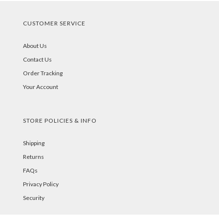
CUSTOMER SERVICE
About Us
Contact Us
Order Tracking
Your Account
STORE POLICIES & INFO
Shipping
Returns
FAQs
Privacy Policy
Security