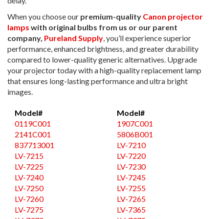
delay.
When you choose our
premium-quality
Canon projector
lamps
with original bulbs from us or our parent
company,
Pureland Supply
, you’ll experience superior
performance, enhanced brightness, and greater durability
compared to lower-quality generic alternatives. Upgrade
your projector today with a high-quality replacement lamp
that ensures long-lasting performance and ultra bright
images.
Model#
Model#
0119C001
1907C001
2141C001
5806B001
837713001
LV-7210
LV-7215
LV-7220
LV-7225
LV-7230
LV-7240
LV-7245
LV-7250
LV-7255
LV-7260
LV-7265
LV-7275
LV-7365