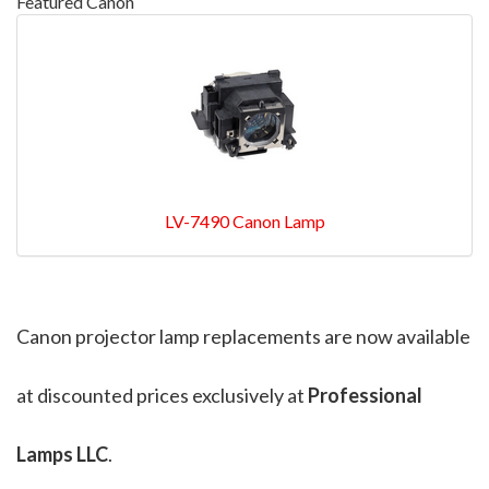
Featured Canon
LV-7490 Canon Lamp
Canon projector lamp replacements are now available
at discounted prices exclusively at
Professional
Lamps LLC
.