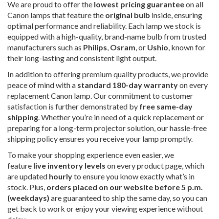
We are proud to offer the
lowest pricing guarantee
on all
Canon lamps that feature the
original bulb
inside, ensuring
optimal performance and reliability. Each lamp we stock is
equipped with a high-quality, brand-name bulb from trusted
manufacturers such as
Philips
,
Osram
, or
Ushio
, known for
their long-lasting and consistent light output.
In addition to offering premium quality products, we provide
peace of mind with a
standard 180-day warranty
on every
replacement Canon lamp. Our commitment to customer
satisfaction is further demonstrated by
free same-day
shipping
. Whether you’re in need of a quick replacement or
preparing for a long-term projector solution, our hassle-free
shipping policy ensures you receive your lamp promptly.
To make your shopping experience even easier, we
feature
live inventory levels
on every product page, which
are updated
hourly
to ensure you know exactly what’s in
stock. Plus,
orders placed on our website before 5 p.m.
(weekdays)
are guaranteed to ship the same day, so you can
get back to work or enjoy your viewing experience without