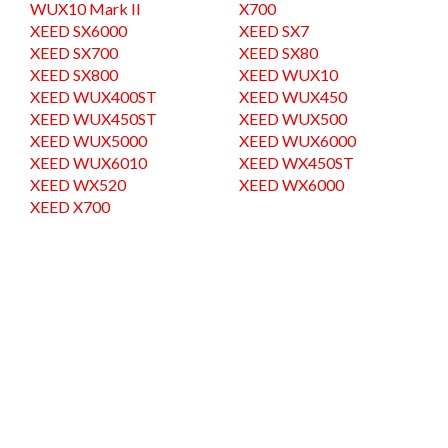
WUX10 Mark II
X700
XEED SX6000
XEED SX7
XEED SX700
XEED SX80
XEED SX800
XEED WUX10
XEED WUX400ST
XEED WUX450
XEED WUX450ST
XEED WUX500
XEED WUX5000
XEED WUX6000
XEED WUX6010
XEED WX450ST
XEED WX520
XEED WX6000
XEED X700