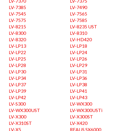
LV-7370
LV-7375
LV-7385
LV-7490
LV-7545
LV-7565
LV-7575
LV-7585
LV-8215
LV-8235 UST
LV-8300
LV-8310
LV-8320
LV-HD420
LV-LP13
LV-LP18
LV-LP22
LV-LP24
LV-LP25
LV-LP26
LV-LP28
LV-LP29
LV-LP30
LV-LP31
LV-LP34
LV-LP36
LV-LP37
LV-LP38
LV-LP39
LV-LP41
LV-LP42
LV-LP43
LV-S300
LV-WX300
LV-WX300UST
LV-WX300USTi
LV-X300
LV-X300ST
LV-X310ST
LV-X420
LV-X5
REALiS SX6000