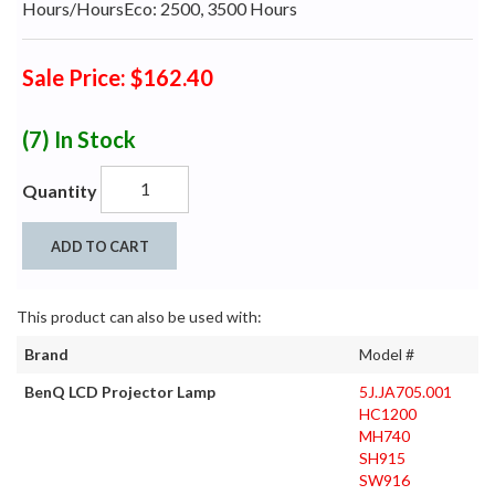
Hours/HoursEco: 2500, 3500 Hours
Sale Price: $162.40
(7)
In Stock
Quantity
ADD TO CART
This product can also be used with:
Brand
Model #
BenQ LCD Projector Lamp
5J.JA705.001
HC1200
MH740
SH915
SW916