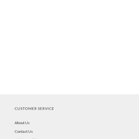
CUSTOMER SERVICE
About Us
Contact Us