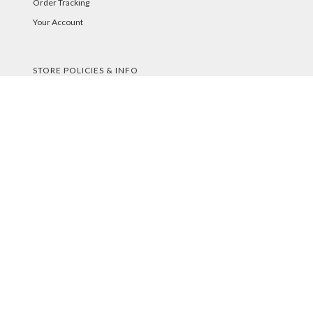
Order Tracking
Your Account
STORE POLICIES & INFO
Shipping
Returns
FAQs
Privacy Policy
Security
PAYMENT METHODS