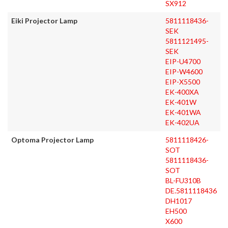
SX912
Eiki Projector Lamp
5811118436-
SEK
5811121495-
SEK
EIP-U4700
EIP-W4600
EIP-X5500
EK-400XA
EK-401W
EK-401WA
EK-402UA
Optoma Projector Lamp
5811118426-
SOT
5811118436-
SOT
BL-FU310B
DE.5811118436
DH1017
EH500
X600