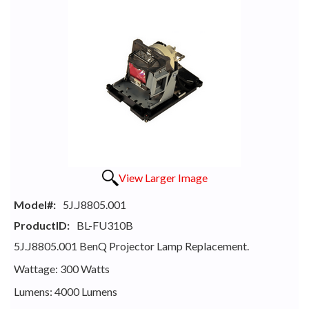
View Larger Image
Model#:
5J.J8805.001
ProductID:
BL-FU310B
5J.J8805.001 BenQ Projector Lamp Replacement.
Wattage: 300 Watts
Lumens: 4000 Lumens