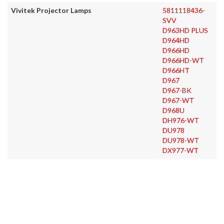
Vivitek Projector Lamps
5811118436-
SVV
D963HD PLUS
D964HD
D966HD
D966HD-WT
D966HT
D967
D967-BK
D967-WT
D968U
DH976-WT
DU978
DU978-WT
DX977-WT