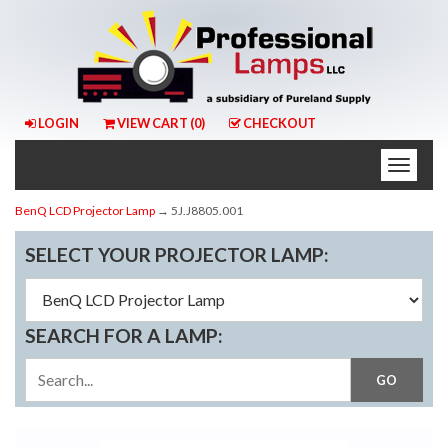
LOGIN
VIEW CART (
0
)
CHECKOUT
Toggle
naviga
BenQ LCD Projector Lamp
→ 5J.J8805.001
SELECT YOUR PROJECTOR LAMP:
SEARCH FOR A LAMP: