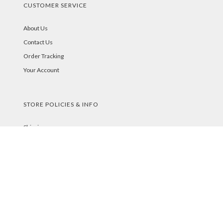
CUSTOMER SERVICE
About Us
Contact Us
Order Tracking
Your Account
STORE POLICIES & INFO
Shipping
Returns
FAQs
Privacy Policy
Security
PAYMENT METHODS