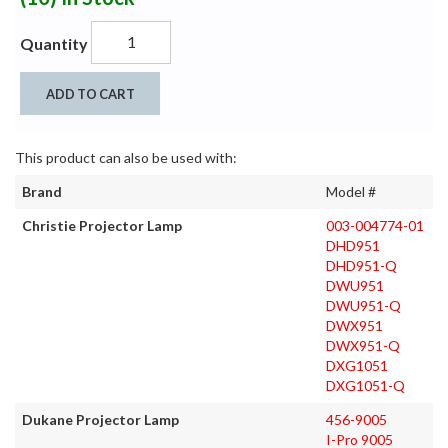
Quantity
ADD TO CART
This product can also be used with:
Brand
Model #
Christie Projector Lamp
003-004774-01
DHD951
DHD951-Q
DWU951
DWU951-Q
DWX951
DWX951-Q
DXG1051
DXG1051-Q
Dukane Projector Lamp
456-9005
I-Pro 9005