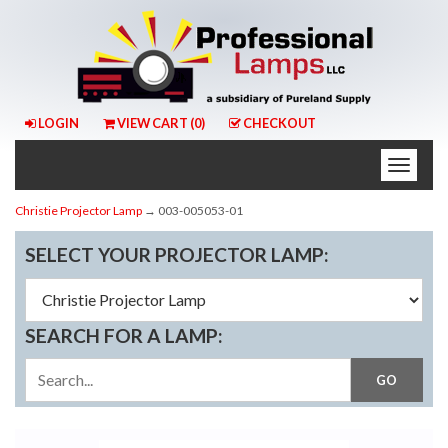
LOGIN
VIEW CART (
0
)
CHECKOUT
Toggle
naviga
Christie Projector Lamp
→ 003-005053-01
SELECT YOUR PROJECTOR LAMP:
SEARCH FOR A LAMP: