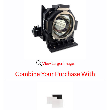
View Larger Image
Combine Your Purchase With
1
Combine
Total
Your
Upsell
Products
Purchase