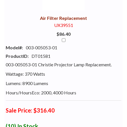
With
Air Filter Replacement
UX39551
$86.40
Model#:
003-005053-01
ProductID:
DT01581
003-005053-01 Christie Projector Lamp Replacement.
Wattage: 370 Watts
Lumens: 8900 Lumens
Hours/HoursEco: 2000, 4000 Hours
Sale Price: $316.40
(10)
In Stock