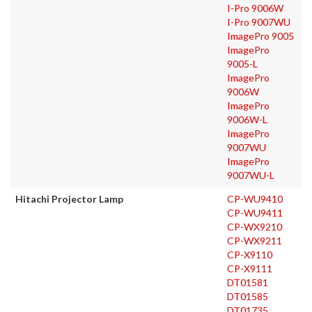
I-Pro 9006W
I-Pro 9007WU
ImagePro 9005
ImagePro
9005-L
ImagePro
9006W
ImagePro
9006W-L
ImagePro
9007WU
ImagePro
9007WU-L
Hitachi Projector Lamp
CP-WU9410
CP-WU9411
CP-WX9210
CP-WX9211
CP-X9110
CP-X9111
DT01581
DT01585
DT01735